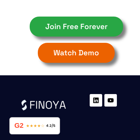
Join Free Forever
Watch Demo
G2
★★★★☆
4.2/5