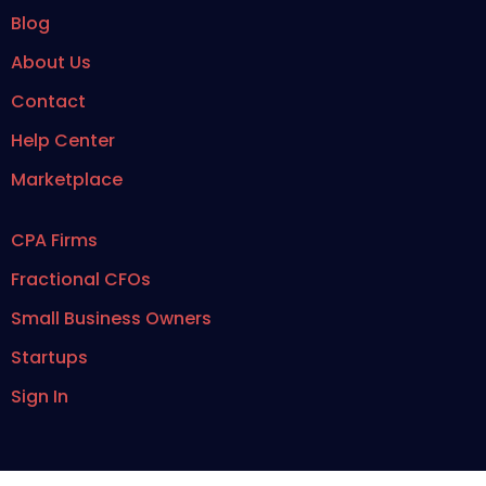
Blog
About Us
Contact
Help Center
Marketplace
CPA Firms
Fractional CFOs
Small Business Owners
Startups
Sign In