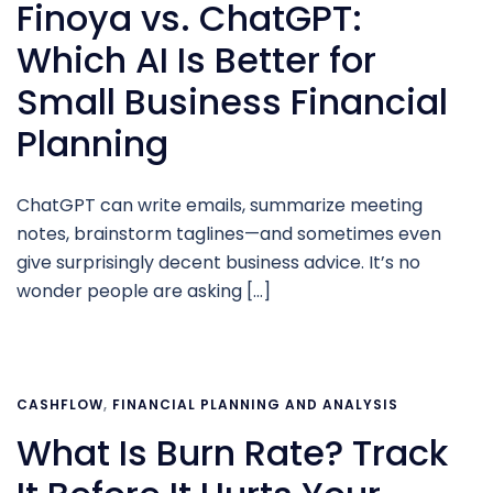
Finoya vs. ChatGPT:
Which AI Is Better for
Small Business Financial
Planning
ChatGPT can write emails, summarize meeting
notes, brainstorm taglines—and sometimes even
give surprisingly decent business advice. It’s no
wonder people are asking […]
CASHFLOW
,
FINANCIAL PLANNING AND ANALYSIS
What Is Burn Rate? Track