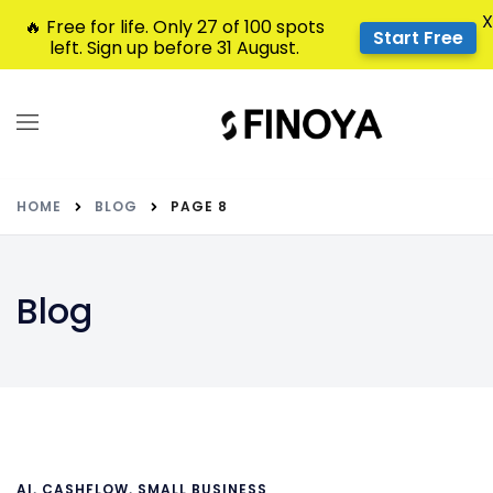
X
🔥 Free for life. Only 27 of 100 spots
Start Free
left. Sign up before 31 August.
HOME
BLOG
PAGE 8
Blog
AI
,
CASHFLOW
,
SMALL BUSINESS