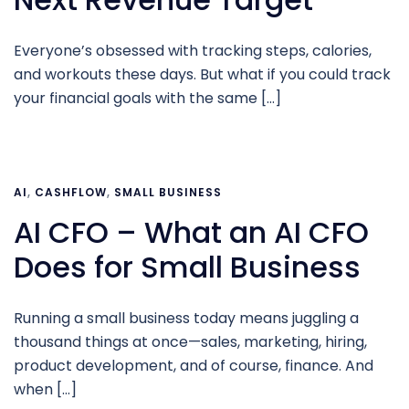
Everyone’s obsessed with tracking steps, calories,
and workouts these days. But what if you could track
your financial goals with the same […]
AI
,
CASHFLOW
,
SMALL BUSINESS
AI CFO – What an AI CFO
Does for Small Business
Running a small business today means juggling a
thousand things at once—sales, marketing, hiring,
product development, and of course, finance. And
when […]