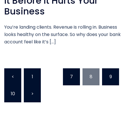
It Before It Hurts Your
Business
You’re landing clients. Revenue is rolling in. Business
looks healthy on the surface. So why does your bank
account feel like it’s […]
<
1
…
7
8
9
10
>