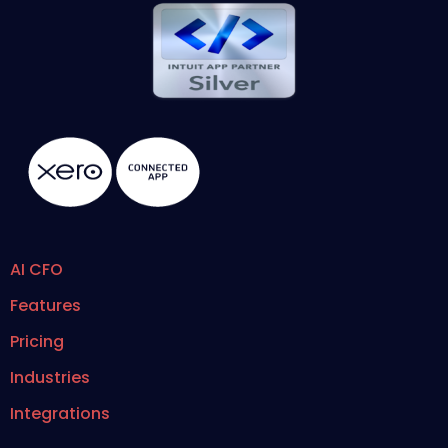
AI CFO
Features
Pricing
Industries
Integrations