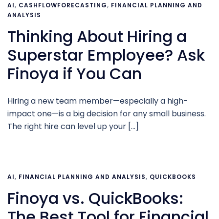
AI
,
CASHFLOWFORECASTING
,
FINANCIAL PLANNING AND
ANALYSIS
Thinking About Hiring a
Superstar Employee? Ask
Finoya if You Can
Hiring a new team member—especially a high-
impact one—is a big decision for any small business.
The right hire can level up your […]
AI
,
FINANCIAL PLANNING AND ANALYSIS
,
QUICKBOOKS
Finoya vs. QuickBooks:
The Best Tool for Financial