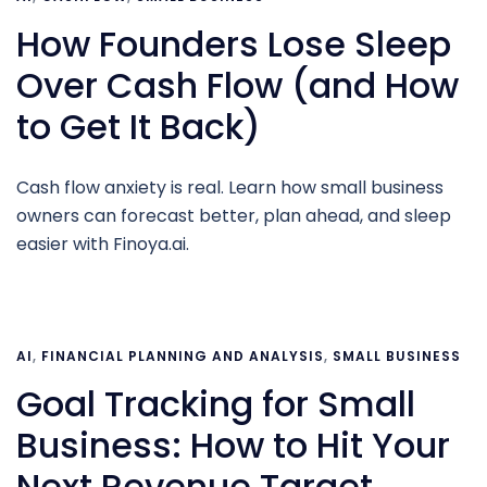
How Founders Lose Sleep
Over Cash Flow (and How
to Get It Back)
Cash flow anxiety is real. Learn how small business
owners can forecast better, plan ahead, and sleep
easier with Finoya.ai.
AI
,
FINANCIAL PLANNING AND ANALYSIS
,
SMALL BUSINESS
Goal Tracking for Small
Business: How to Hit Your
Next Revenue Target