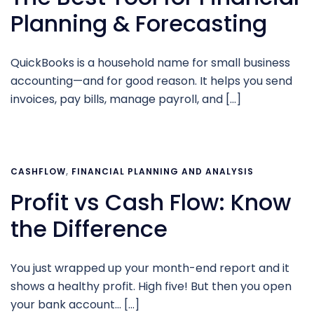
Planning & Forecasting
QuickBooks is a household name for small business
accounting—and for good reason. It helps you send
invoices, pay bills, manage payroll, and […]
CASHFLOW
,
FINANCIAL PLANNING AND ANALYSIS
Profit vs Cash Flow: Know
the Difference
You just wrapped up your month-end report and it
shows a healthy profit. High five! But then you open
your bank account… […]