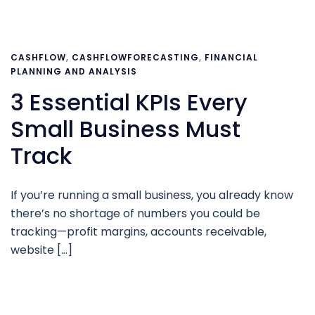
CASHFLOW
,
CASHFLOWFORECASTING
,
FINANCIAL
PLANNING AND ANALYSIS
3 Essential KPIs Every
Small Business Must
Track
If you’re running a small business, you already know
there’s no shortage of numbers you could be
tracking—profit margins, accounts receivable,
website […]