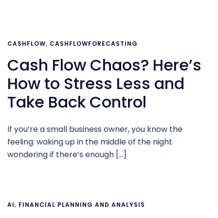
CASHFLOW
,
CASHFLOWFORECASTING
Cash Flow Chaos? Here’s
How to Stress Less and
Take Back Control
If you’re a small business owner, you know the
feeling: waking up in the middle of the night
wondering if there’s enough […]
AI
,
FINANCIAL PLANNING AND ANALYSIS