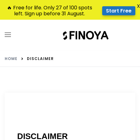
X
🔥 Free for life. Only 27 of 100 spots
Start Free
left. Sign up before 31 August.
HOME
DISCLAIMER