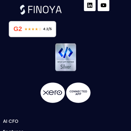
G2
★★★★☆
4.2/5
AI CFO