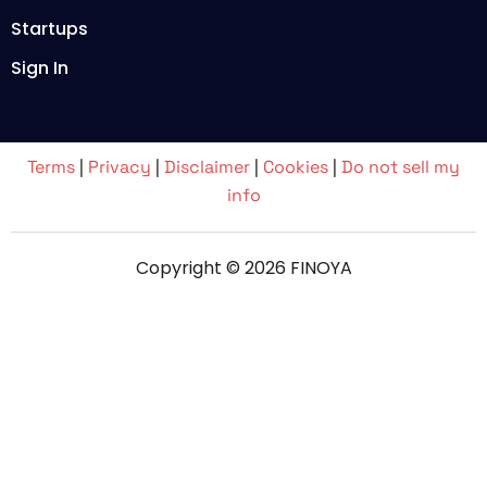
Startups
Sign In
Terms
|
Privacy
|
Disclaimer
|
Cookies
|
Do not sell my
info
Copyright © 2026 FINOYA