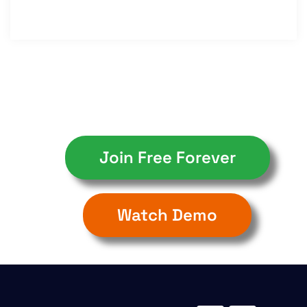
Join Free Forever
Watch Demo