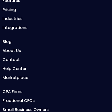
Features
Pricing
Industries
Integrations
Blog
About Us
Contact
Help Center
Marketplace
CPA Firms
Fractional CFOs
Small Business Owners