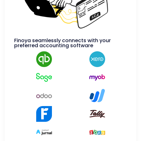
Finoya seamlessly connects with your
preferred accounting software