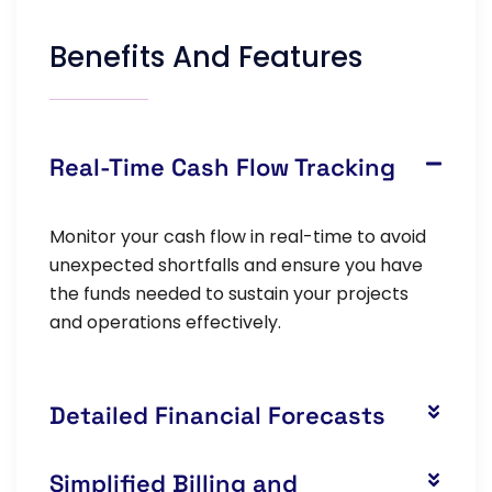
Benefits And Features
Real-Time Cash Flow Tracking
Monitor your cash flow in real-time to avoid
unexpected shortfalls and ensure you have
the funds needed to sustain your projects
and operations effectively.
Detailed Financial Forecasts
Simplified Billing and