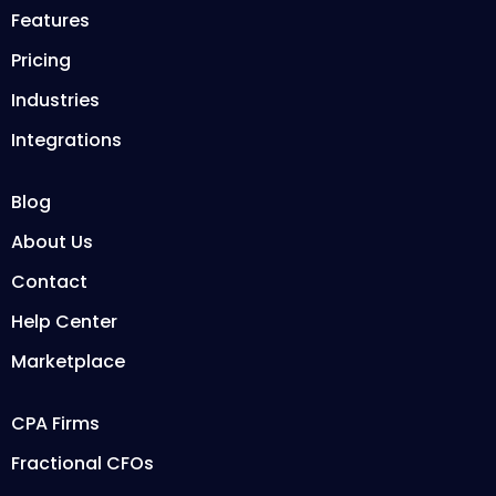
Features
Pricing
Industries
Integrations
Blog
About Us
Contact
Help Center
Marketplace
CPA Firms
Fractional CFOs