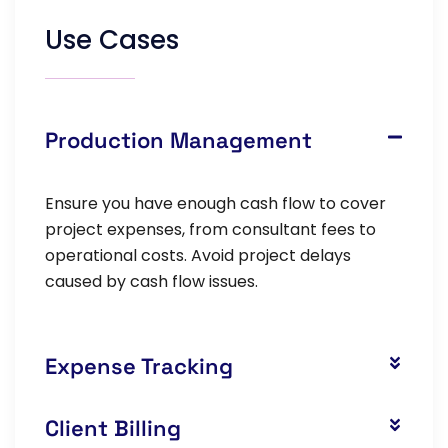
Use Cases
Production Management
Ensure you have enough cash flow to cover
project expenses, from consultant fees to
operational costs. Avoid project delays
caused by cash flow issues.
Expense Tracking
Client Billing