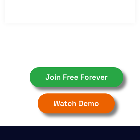
Join Free Forever
Watch Demo