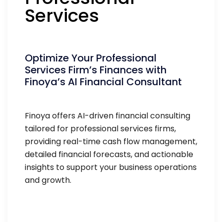
Services
Optimize Your Professional
Services Firm’s Finances with
Finoya’s AI Financial Consultant
Finoya offers AI-driven financial consulting
tailored for professional services firms,
providing real-time cash flow management,
detailed financial forecasts, and actionable
insights to support your business operations
and growth.