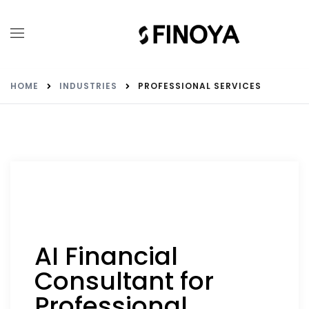
HOME
INDUSTRIES
PROFESSIONAL SERVICES
AI Financial
Consultant for
Professional