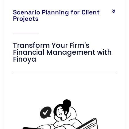
Scenario Planning for Client
Projects
Transform Your Firm's
Financial Management with
Finoya