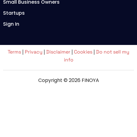
Small Business Owners
Startups
Sign In
Terms
|
Privacy
|
Disclaimer
|
Cookies
|
Do not sell my
info
Copyright © 2026 FINOYA