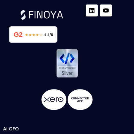
G2
★★★★☆
4.2/5
AI CFO