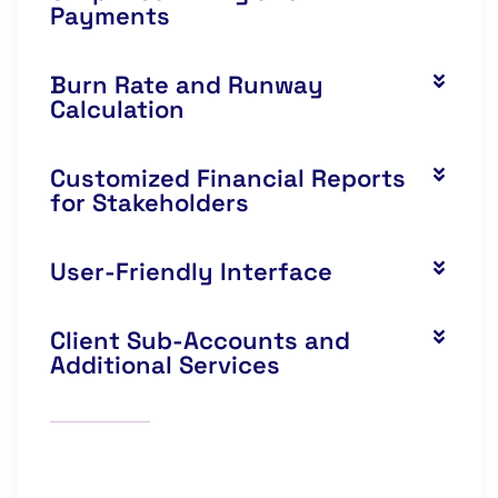
Payments
Burn Rate and Runway
Calculation
Customized Financial Reports
for Stakeholders
User-Friendly Interface
Client Sub-Accounts and
Additional Services