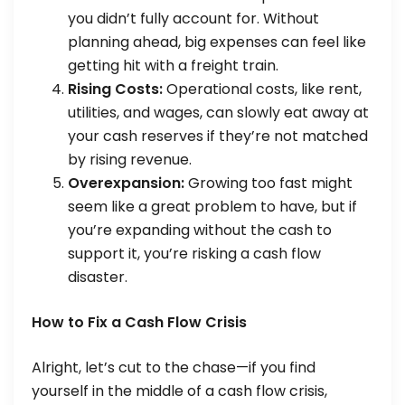
you didn’t fully account for. Without
planning ahead, big expenses can feel like
getting hit with a freight train.
Rising Costs:
Operational costs, like rent,
utilities, and wages, can slowly eat away at
your cash reserves if they’re not matched
by rising revenue.
Overexpansion:
Growing too fast might
seem like a great problem to have, but if
you’re expanding without the cash to
support it, you’re risking a cash flow
disaster.
How to Fix a Cash Flow Crisis
Alright, let’s cut to the chase—if you find
yourself in the middle of a cash flow crisis,