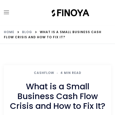
HOME
BLOG
WHAT IS A SMALL BUSINESS CASH
FLOW CRISIS AND HOW TO FIX IT?
CASHFLOW
4 MIN READ
What is a Small
Business Cash Flow
Crisis and How to Fix It?