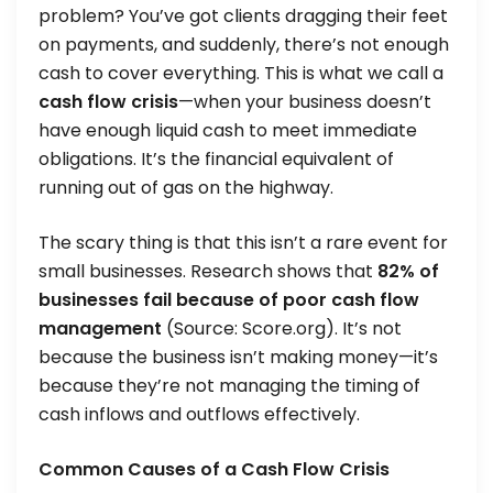
problem? You’ve got clients dragging their feet
on payments, and suddenly, there’s not enough
cash to cover everything. This is what we call a
cash flow crisis
—when your business doesn’t
have enough liquid cash to meet immediate
obligations. It’s the financial equivalent of
running out of gas on the highway.
The scary thing is that this isn’t a rare event for
small businesses. Research shows that
82% of
businesses fail because of poor cash flow
management
(Source: Score.org). It’s not
because the business isn’t making money—it’s
because they’re not managing the timing of
cash inflows and outflows effectively.
Common Causes of a Cash Flow Crisis