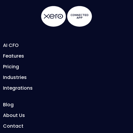
AI CFO
Features
Pricing
Industries
Integrations
Blog
About Us
Contact