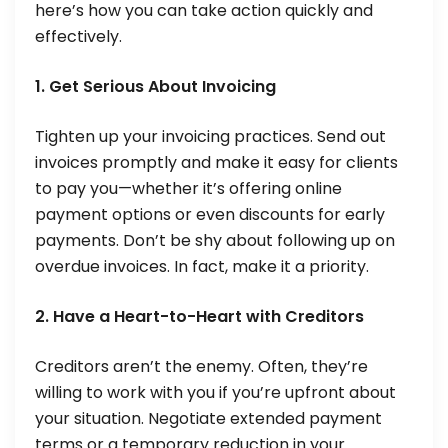
here’s how you can take action quickly and
effectively.
1. Get Serious About Invoicing
Tighten up your invoicing practices. Send out
invoices promptly and make it easy for clients
to pay you—whether it’s offering online
payment options or even discounts for early
payments. Don’t be shy about following up on
overdue invoices. In fact, make it a priority.
2. Have a Heart-to-Heart with Creditors
Creditors aren’t the enemy. Often, they’re
willing to work with you if you’re upfront about
your situation. Negotiate extended payment
terms or a temporary reduction in your