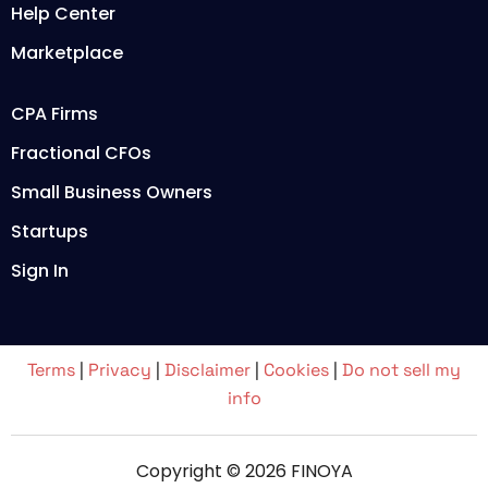
Help Center
Marketplace
CPA Firms
Fractional CFOs
Small Business Owners
Startups
Sign In
Terms
|
Privacy
|
Disclaimer
|
Cookies
|
Do not sell my
info
Copyright © 2026 FINOYA