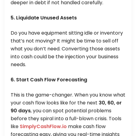
deeper in debt if not handled carefully.
5. Liquidate Unused Assets
Do you have equipment sitting idle or inventory
that’s not moving? It might be time to sell off
what you don’t need. Converting those assets
into cash could be the injection your business
needs.
6. Start Cash Flow Forecasting
This is the game-changer. When you know what
your cash flow looks like for the next
30, 60, or
90 days
, you can spot potential problems
before they spiral into a full-blown crisis. Tools
like
SimplyCashFlow.io
make cash flow
forecasting easy, giving you real-time insights