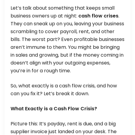
Let’s talk about something that keeps small
business owners up at night:
cash flow crises
.
They can sneak up on you, leaving your business
scrambling to cover payroll, rent, and other
bills. The worst part? Even profitable businesses
aren’t immune to them. You might be bringing
in sales and growing, but if the money coming in
doesn’t align with your outgoing expenses,
you’re in for a rough time.
So, what exactly is a cash flow crisis, and how
can you fix it? Let’s break it down.
What Exactly is a Cash Flow Crisis?
Picture this: It’s payday, rent is due, and a big
supplier invoice just landed on your desk. The