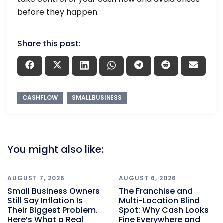
before they happen.
Share this post:
CASHFLOW
SMALLBUSINESS
You might also like:
AUGUST 7, 2026
AUGUST 6, 2026
Small Business Owners
The Franchise and
Still Say Inflation Is
Multi-Location Blind
Their Biggest Problem.
Spot: Why Cash Looks
Here’s What a Real
Fine Everywhere and