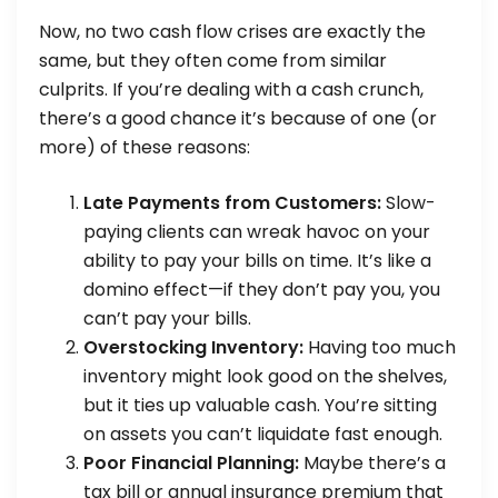
Now, no two cash flow crises are exactly the
same, but they often come from similar
culprits. If you’re dealing with a cash crunch,
there’s a good chance it’s because of one (or
more) of these reasons:
Late Payments from Customers:
Slow-
paying clients can wreak havoc on your
ability to pay your bills on time. It’s like a
domino effect—if they don’t pay you, you
can’t pay your bills.
Overstocking Inventory:
Having too much
inventory might look good on the shelves,
but it ties up valuable cash. You’re sitting
on assets you can’t liquidate fast enough.
Poor Financial Planning:
Maybe there’s a
tax bill or annual insurance premium that