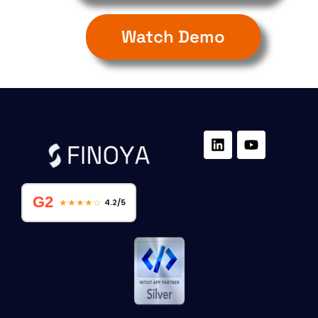
Watch Demo
G2
★★★★☆
4.2/5