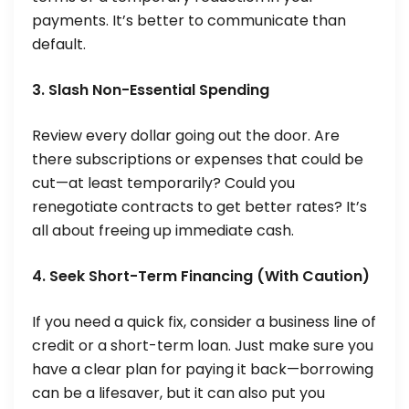
payments. It’s better to communicate than
default.
3. Slash Non-Essential Spending
Review every dollar going out the door. Are
there subscriptions or expenses that could be
cut—at least temporarily? Could you
renegotiate contracts to get better rates? It’s
all about freeing up immediate cash.
4. Seek Short-Term Financing (With Caution)
If you need a quick fix, consider a business line of
credit or a short-term loan. Just make sure you
have a clear plan for paying it back—borrowing
can be a lifesaver, but it can also put you