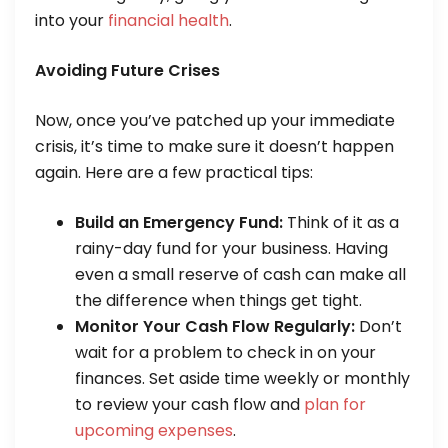
into your
financial health
.
Avoiding Future Crises
Now, once you’ve patched up your immediate
crisis, it’s time to make sure it doesn’t happen
again. Here are a few practical tips:
Build an Emergency Fund:
Think of it as a
rainy-day fund for your business. Having
even a small reserve of cash can make all
the difference when things get tight.
Monitor Your Cash Flow Regularly:
Don’t
wait for a problem to check in on your
finances. Set aside time weekly or monthly
to review your cash flow and
plan for
upcoming expenses
.