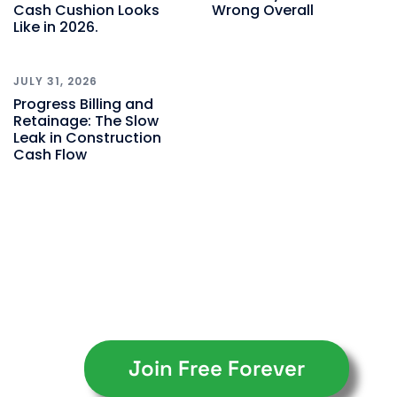
Cash Cushion Looks
Wrong Overall
Like in 2026.
JULY 31, 2026
Progress Billing and
Retainage: The Slow
Leak in Construction
Cash Flow
Join Free Forever