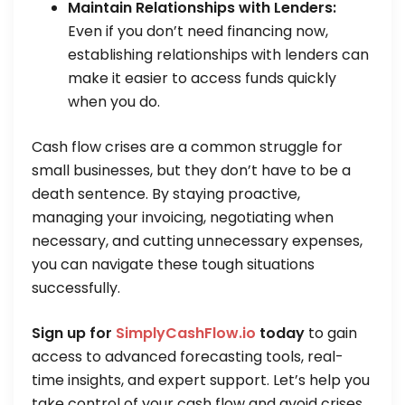
Maintain Relationships with Lenders:
Even if you don’t need financing now,
establishing relationships with lenders can
make it easier to access funds quickly
when you do.
Cash flow crises are a common struggle for
small businesses, but they don’t have to be a
death sentence. By staying proactive,
managing your invoicing, negotiating when
necessary, and cutting unnecessary expenses,
you can navigate these tough situations
successfully.
Sign up for
SimplyCashFlow.io
today
to gain
access to advanced forecasting tools, real-
time insights, and expert support. Let’s help you
take control of your cash flow and avoid crises