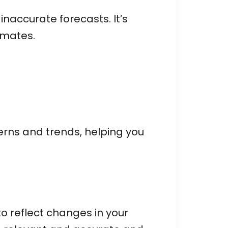
accurate forecasts. It’s
imates.
terns and trends, helping you
o reflect changes in your