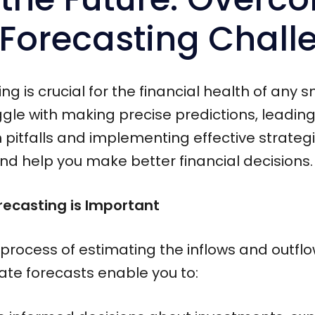
 Forecasting Chall
g is crucial for the financial health of any 
le with making precise predictions, leading 
tfalls and implementing effective strategie
nd help you make better financial decisions.
ecasting is Important
 process of estimating the inflows and outflo
rate forecasts enable you to: