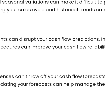
 seasonal variations can make it difficult to
g your sales cycle and historical trends can 
nts can disrupt your cash flow predictions.
edures can improve your cash flow reliabilit
nses can throw off your cash flow forecasts
pdating your forecasts can help manage thes