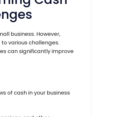
enges
small business. However,
to various challenges.
s can significantly improve
ws of cash in your business