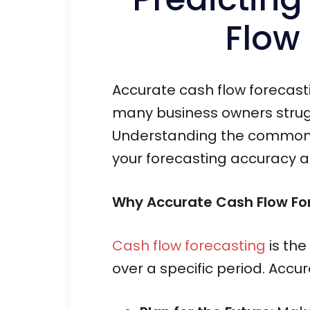
Flow
Accurate cash flow forecastin
many business owners strugg
Understanding the common pi
your forecasting accuracy a
Why Accurate Cash Flow For
Cash flow forecasting
is the
over a specific period. Accu