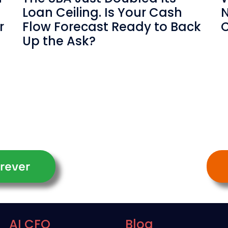
Loan Ceiling. Is Your Cash
N
r
Flow Forecast Ready to Back
C
Up the Ask?
rever
AI CFO
Blog