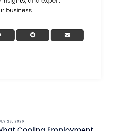
 insights, and expert
ur business.
ULY 29, 2026
What Cooling Employment