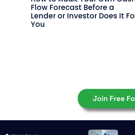
Flow Forecast Before a
Lender or Investor Does It Fo
You
Join Free Fo