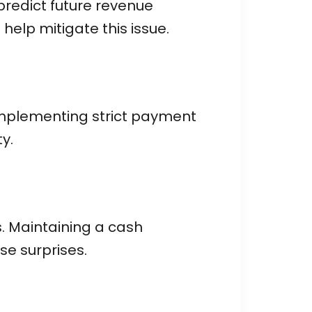
 predict future revenue
help mitigate this issue.
 Implementing strict payment
y.
. Maintaining a cash
e surprises.