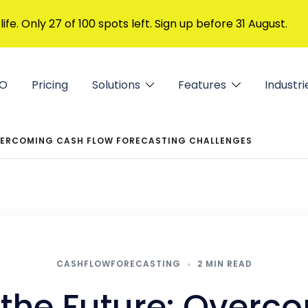
 life. Only 27 of 100 spots left. Sign up before 31 August.
FO
Pricing
Solutions
Features
Industri
OVERCOMING CASH FLOW FORECASTING CHALLENGES
CASHFLOWFORECASTING
2 MIN READ
 the Future: Over