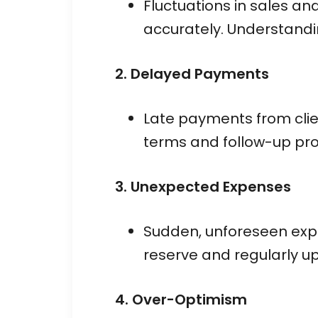
Fluctuations in sales and
accurately. Understandin
2. Delayed Payments
Late payments from clie
terms and follow-up proc
3. Unexpected Expenses
Sudden, unforeseen expe
reserve and regularly u
4. Over-Optimism