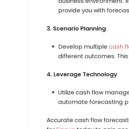
business environment. R
provide you with forecas
3. Scenario Planning
Develop multiple
cash f
different outcomes. This
4. Leverage Technology
Utilize cash flow manage
automate forecasting pr
Accurate cash flow forecastin