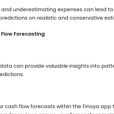
and underestimating expenses can lead to in
redictions on realistic and conservative est
 Flow Forecasting
 data can provide valuable insights into pat
dictions.
 cash flow forecasts within the Finoya app t