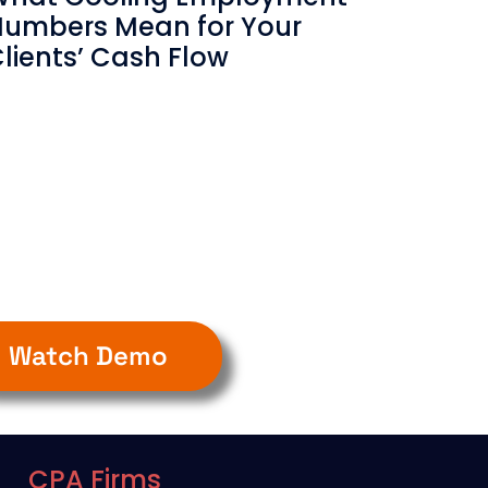
umbers Mean for Your
lients’ Cash Flow
Watch Demo
CPA Firms