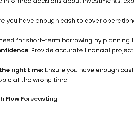
e informed decisions about investments, ex
ure you have enough cash to cover operation
need for short-term borrowing by planning fo
onfidence
: Provide accurate financial projec
 the right time:
Ensure you have enough cash 
eople at the wrong time.
 Flow Forecasting