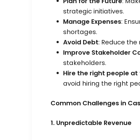
Plan for the Future
: Mak
strategic initiatives.
Manage Expenses
: Ens
shortages.
Avoid Debt
: Reduce the 
Improve Stakeholder C
stakeholders.
Hire the right people at
avoid hiring the right p
Common Challenges in Cash
1. Unpredictable Revenue