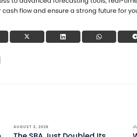
ss to advanced forecasting tools, real-time
r cash flow and ensure a strong future for yo
AUGUST 3, 2026
J
h
The SBA Just Doubled Its