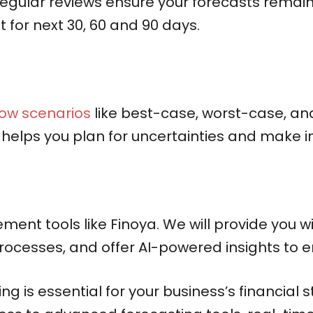
egular reviews ensure your forecasts remai
t for next 30, 60 and 90 days.
low scenarios
like best-case, worst-case, and
 helps you plan for uncertainties and make 
ment tools like Finoya. We will provide you w
ocesses, and offer AI-powered insights to e
g is essential for your business’s financial s