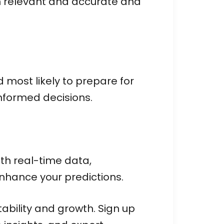
n relevant and accurate and
 most likely to prepare for
informed decisions.
ith real-time data,
nhance your predictions.
tability and growth. Sign up