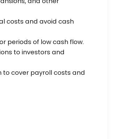
pansions, and other
al costs and avoid cash
r periods of low cash flow.
tions to investors and
to cover payroll costs and