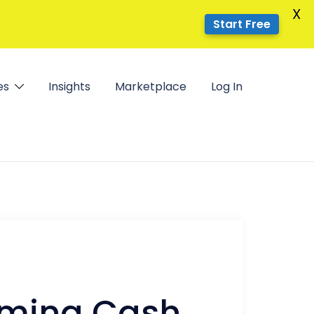
X
Start Free
es
Insights
Marketplace
Log In
coming Cash