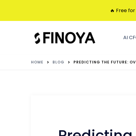
🔥 Free for
AI C
HOME
BLOG
PREDICTING THE FUTURE: 
Predicting