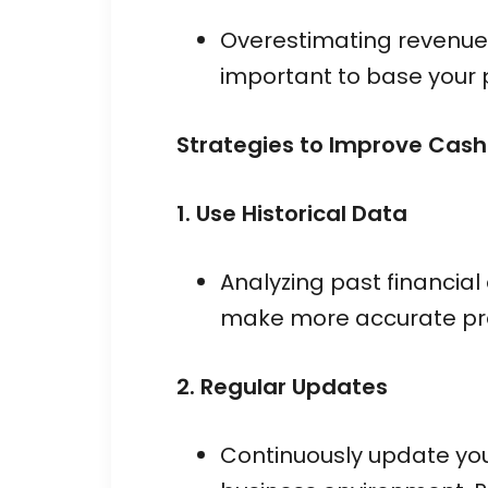
Overestimating revenue 
important to base your p
Strategies to Improve Cash
1. Use Historical Data
Analyzing past financial
make more accurate pre
2. Regular Updates
Continuously update your