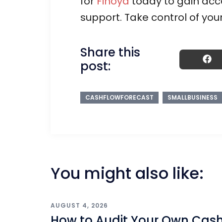
for
Finoya
today to gain acce
support. Take control of you
Share this
post:
CASHFLOWFORECAST
SMALLBUSINESS
You might also like:
AUGUST 4, 2026
How to Audit Your Own Cas