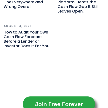
Fine Everywhere and
Platform. Here’s the
Wrong Overall
Cash Flow Gap It Still
Leaves Open.
AUGUST 4, 2026
How to Audit Your Own
Cash Flow Forecast
Before a Lender or
Investor Does It For You
Join Free Forever