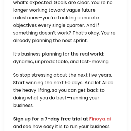
what’s expected. Goals are clear. You’re no
longer working toward vague future
milestones—you’re tackling concrete
objectives every single quarter. And if
something doesn’t work? That’s okay. You’re
already planning the next sprint.
It’s business planning for the real world:
dynamic, unpredictable, and fast-moving.
So stop stressing about the next five years.
Start winning the next 90 days. And let AI do
the heavy lifting, so you can get back to
doing what you do best—running your
business.
Sign up for a 7-day free trial at
Finoya.ai
and see how easy it is to run your business