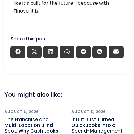
like it’s built for the future—because with
Finoya, it is.
Share this post:
You might also like:
AUGUST 6, 2026
AUGUST 5, 2026
The Franchise and
Intuit Just Turned
Multi-Location Blind
QuickBooks Into a
Spot: Why Cash Looks
Spend-Management