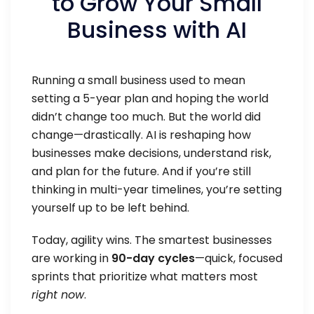
to Grow Your Small
Business with AI
Running a small business used to mean
setting a 5-year plan and hoping the world
didn’t change too much. But the world did
change—drastically. AI is reshaping how
businesses make decisions, understand risk,
and plan for the future. And if you’re still
thinking in multi-year timelines, you’re setting
yourself up to be left behind.
Today, agility wins. The smartest businesses
are working in
90-day cycles
—quick, focused
sprints that prioritize what matters most
right now
.