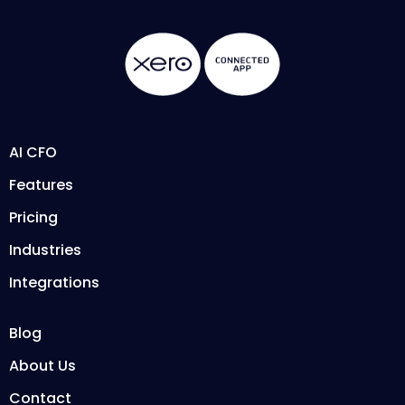
AI CFO
Features
Pricing
Industries
Integrations
Blog
About Us
Contact