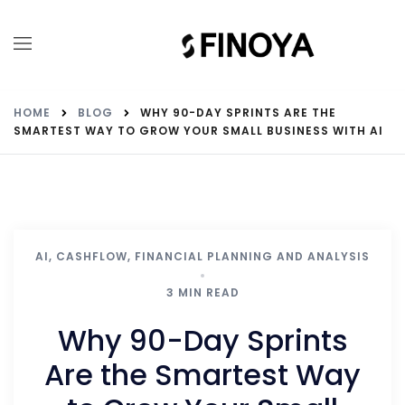
HOME
BLOG
WHY 90-DAY SPRINTS ARE THE
SMARTEST WAY TO GROW YOUR SMALL BUSINESS WITH AI
AI
,
CASHFLOW
,
FINANCIAL PLANNING AND ANALYSIS
3 MIN READ
Why 90-Day Sprints
Are the Smartest Way