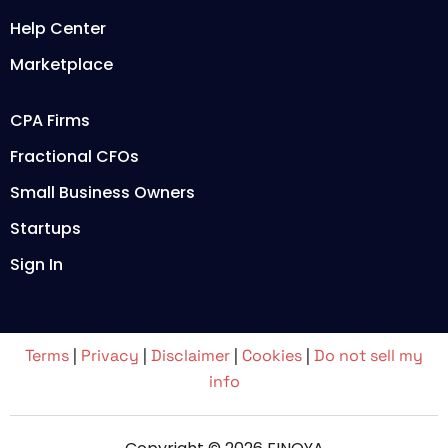
Help Center
Marketplace
CPA Firms
Fractional CFOs
Small Business Owners
Startups
Sign In
Terms
|
Privacy
|
Disclaimer
|
Cookies
|
Do not sell my
info