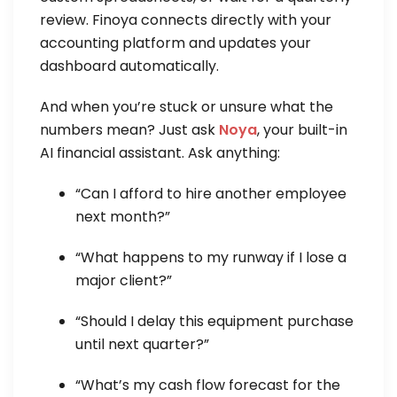
review. Finoya connects directly with your
accounting platform and updates your
dashboard automatically.
And when you’re stuck or unsure what the
numbers mean? Just ask
Noya
, your built-in
AI financial assistant. Ask anything:
“Can I afford to hire another employee
next month?”
“What happens to my runway if I lose a
major client?”
“Should I delay this equipment purchase
until next quarter?”
“What’s my cash flow forecast for the