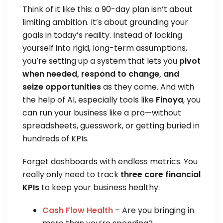
Think of it like this: a 90-day plan isn’t about
limiting ambition. It’s about grounding your
goals in today’s reality. Instead of locking
yourself into rigid, long-term assumptions,
you’re setting up a system that lets you
pivot
when needed, respond to change, and
seize opportunities
as they come. And with
the help of AI, especially tools like
Finoya
, you
can run your business like a pro—without
spreadsheets, guesswork, or getting buried in
hundreds of KPIs.
Forget dashboards with endless metrics. You
really only need to track
three core financial
KPIs
to keep your business healthy:
Cash Flow Health
– Are you bringing in