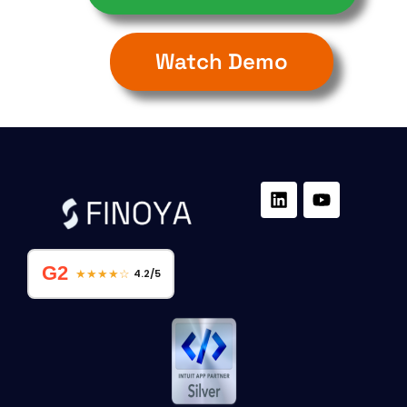
Watch Demo
G2
★★★★☆
4.2/5