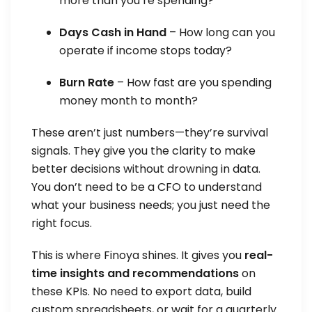
more than you’re spending?
Days Cash in Hand
– How long can you
operate if income stops today?
Burn Rate
– How fast are you spending
money month to month?
These aren’t just numbers—they’re survival
signals. They give you the clarity to make
better decisions without drowning in data.
You don’t need to be a CFO to understand
what your business needs; you just need the
right focus.
This is where Finoya shines. It gives you
real-
time insights and recommendations
on
these KPIs. No need to export data, build
custom spreadsheets, or wait for a quarterly