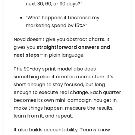
next 30, 60, or 90 days?”
“What happens if I increase my
marketing spend by 15%?”
Noya doesn’t give you abstract charts. It
gives you
straightforward answers and
next steps
—in plain language.
The 90-day sprint model also does
something else: it creates momentum. It’s
short enough to stay focused, but long
enough to execute real change. Each quarter
becomes its own mini-campaign. You get in,
make things happen, measure the results,
learn from it, and repeat.
It also builds accountability. Teams know