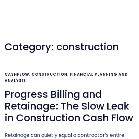
Category:
construction
CASHFLOW
,
CONSTRUCTION
,
FINANCIAL PLANNING AND
ANALYSIS
Progress Billing and
Retainage: The Slow Leak
in Construction Cash Flow
Retainage can quietly equal a contractor’s entire