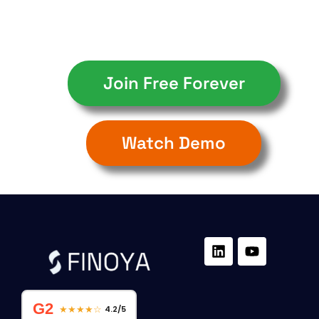
Join Free Forever
Watch Demo
G2
★★★★☆
4.2/5