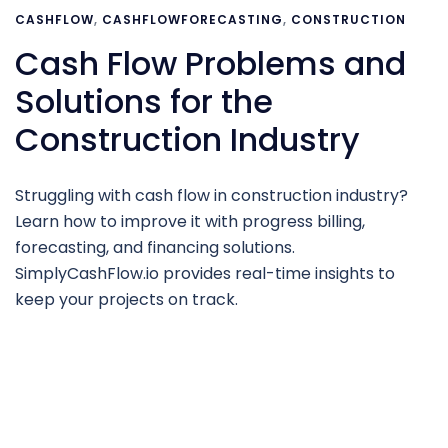
CASHFLOW
,
CASHFLOWFORECASTING
,
CONSTRUCTION
Cash Flow Problems and
Solutions for the
Construction Industry
Struggling with cash flow in construction industry?
Learn how to improve it with progress billing,
forecasting, and financing solutions.
SimplyCashFlow.io provides real-time insights to
keep your projects on track.