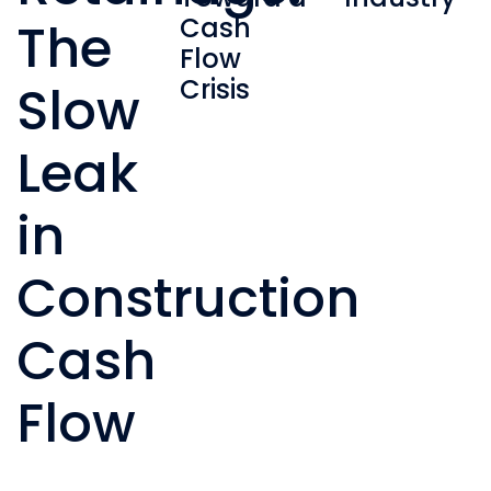
Cash
The
Flow
Crisis
Slow
Leak
in
Construction
Cash
Flow