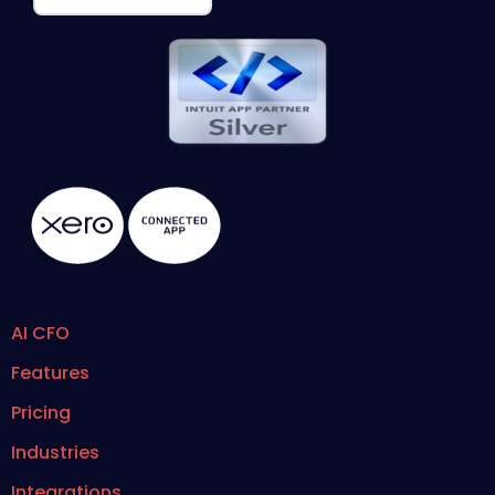
AI CFO
Features
Pricing
Industries
Integrations