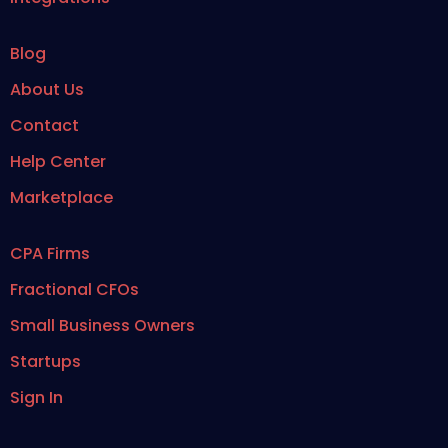
Blog
About Us
Contact
Help Center
Marketplace
CPA Firms
Fractional CFOs
Small Business Owners
Startups
Sign In