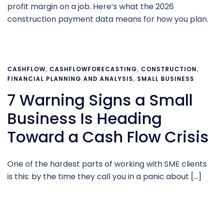
profit margin on a job. Here’s what the 2026
construction payment data means for how you plan.
CASHFLOW
,
CASHFLOWFORECASTING
,
CONSTRUCTION
,
FINANCIAL PLANNING AND ANALYSIS
,
SMALL BUSINESS
7 Warning Signs a Small
Business Is Heading
Toward a Cash Flow Crisis
One of the hardest parts of working with SME clients
is this: by the time they call you in a panic about […]