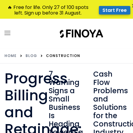
🔥 Free for life. Only 27 of 100 spots
Start Free
left. Sign up before 31 August.
HOME
BLOG
CONSTRUCTION
Progress
7
Cash
Warning
Flow
Billing
Signs a
Problems
Small
and
and
Business
Solutions
Is
for the
Heading
Constructi
Retainage:
Toward a
Industry