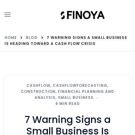
HOME
BLOG
7 WARNING SIGNS A SMALL BUSINESS
IS HEADING TOWARD A CASH FLOW CRISIS
CASHFLOW
,
CASHFLOWFORECASTING
,
CONSTRUCTION
,
FINANCIAL PLANNING AND
ANALYSIS
,
SMALL BUSINESS
6 MIN READ
7 Warning Signs a
Small Business Is