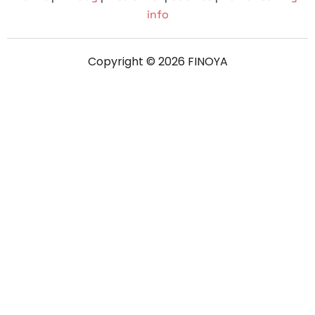
info
Copyright © 2026 FINOYA