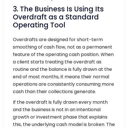
3. The Business Is Using Its
Overdraft as a Standard
Operating Tool
Overdrafts are designed for short-term
smoothing of cash flow, not as a permanent
feature of the operating cash position. When
a client starts treating the overdraft as
routine and the balance is fully drawn at the
end of most months, it means their normal
operations are consistently consuming more
cash than their collections generate.
If the overdraft is fully drawn every month
and the business is not in an intentional
growth or investment phase that explains
this, the underlying cash model is broken. The