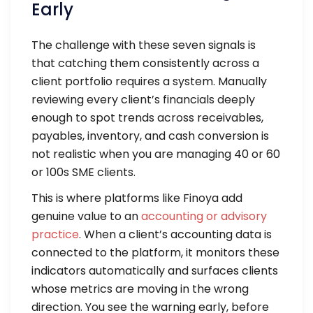
Early
The challenge with these seven signals is
that catching them consistently across a
client portfolio requires a system. Manually
reviewing every client’s financials deeply
enough to spot trends across receivables,
payables, inventory, and cash conversion is
not realistic when you are managing 40 or 60
or 100s SME clients.
This is where platforms like Finoya add
genuine value to an
accounting or advisory
practice
. When a client’s accounting data is
connected to the platform, it monitors these
indicators automatically and surfaces clients
whose metrics are moving in the wrong
direction. You see the warning early, before