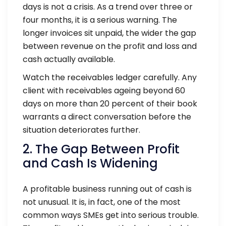
days is not a crisis. As a trend over three or
four months, it is a serious warning. The
longer invoices sit unpaid, the wider the gap
between revenue on the profit and loss and
cash actually available.
Watch the receivables ledger carefully. Any
client with receivables ageing beyond 60
days on more than 20 percent of their book
warrants a direct conversation before the
situation deteriorates further.
2. The Gap Between Profit
and Cash Is Widening
A profitable business running out of cash is
not unusual. It is, in fact, one of the most
common ways SMEs get into serious trouble.