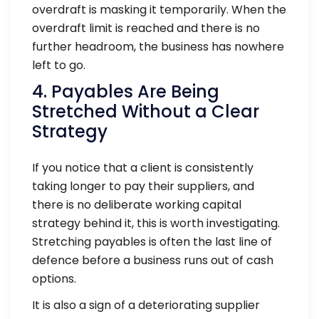
overdraft is masking it temporarily. When the
overdraft limit is reached and there is no
further headroom, the business has nowhere
left to go.
4. Payables Are Being
Stretched Without a Clear
Strategy
If you notice that a client is consistently
taking longer to pay their suppliers, and
there is no deliberate working capital
strategy behind it, this is worth investigating.
Stretching payables is often the last line of
defence before a business runs out of cash
options.
It is also a sign of a deteriorating supplier