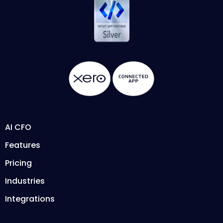
AI CFO
Features
Pricing
Industries
Integrations