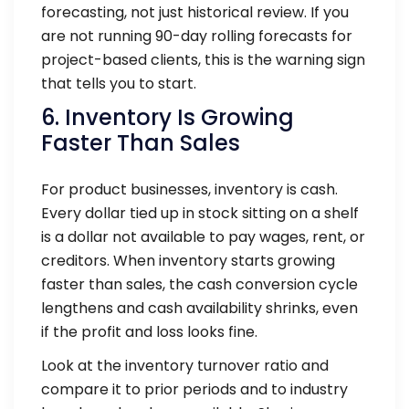
forecasting, not just historical review. If you
are not running 90-day rolling forecasts for
project-based clients, this is the warning sign
that tells you to start.
6. Inventory Is Growing
Faster Than Sales
For product businesses, inventory is cash.
Every dollar tied up in stock sitting on a shelf
is a dollar not available to pay wages, rent, or
creditors. When inventory starts growing
faster than sales, the cash conversion cycle
lengthens and cash availability shrinks, even
if the profit and loss looks fine.
Look at the inventory turnover ratio and
compare it to prior periods and to industry