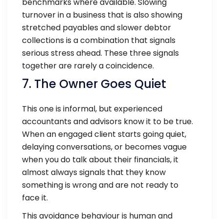
benchmarks where available. Slowing
turnover in a business that is also showing
stretched payables and slower debtor
collections is a combination that signals
serious stress ahead. These three signals
together are rarely a coincidence.
7. The Owner Goes Quiet
This one is informal, but experienced
accountants and advisors know it to be true.
When an engaged client starts going quiet,
delaying conversations, or becomes vague
when you do talk about their financials, it
almost always signals that they know
something is wrong and are not ready to
face it.
This avoidance behaviour is human and