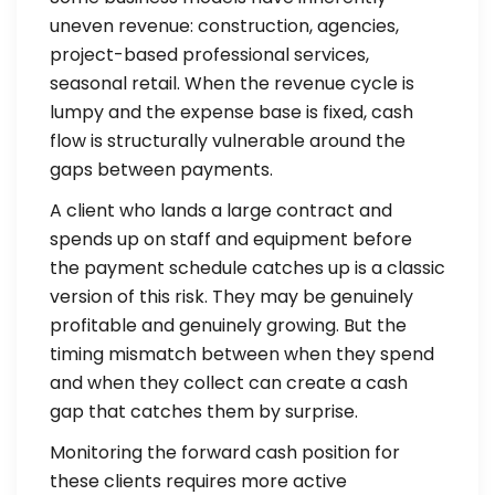
uneven revenue: construction, agencies,
project-based professional services,
seasonal retail. When the revenue cycle is
lumpy and the expense base is fixed, cash
flow is structurally vulnerable around the
gaps between payments.
A client who lands a large contract and
spends up on staff and equipment before
the payment schedule catches up is a classic
version of this risk. They may be genuinely
profitable and genuinely growing. But the
timing mismatch between when they spend
and when they collect can create a cash
gap that catches them by surprise.
Monitoring the forward cash position for
these clients requires more active