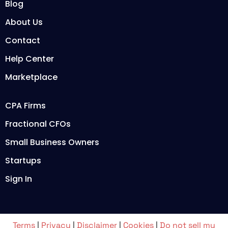
Blog
About Us
Contact
Help Center
Marketplace
CPA Firms
Fractional CFOs
Small Business Owners
Startups
Sign In
Terms
|
Privacy
|
Disclaimer
|
Cookies
|
Do not sell my