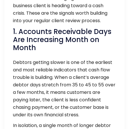
business client is heading toward a cash
crisis. These are the signals worth building
into your regular client review process.
1. Accounts Receivable Days
Are Increasing Month on
Month
Debtors getting slower is one of the earliest
and most reliable indicators that cash flow
trouble is building. When a client’s average
debtor days stretch from 35 to 45 to 55 over
a few months, it means customers are
paying later, the client is less confident
chasing payment, or the customer base is
under its own financial stress.
In isolation, a single month of longer debtor