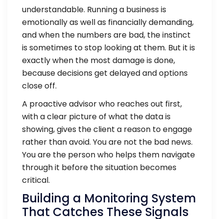
understandable. Running a business is
emotionally as well as financially demanding,
and when the numbers are bad, the instinct
is sometimes to stop looking at them. But it is
exactly when the most damage is done,
because decisions get delayed and options
close off.
A proactive advisor who reaches out first,
with a clear picture of what the data is
showing, gives the client a reason to engage
rather than avoid. You are not the bad news.
You are the person who helps them navigate
through it before the situation becomes
critical.
Building a Monitoring System
That Catches These Signals