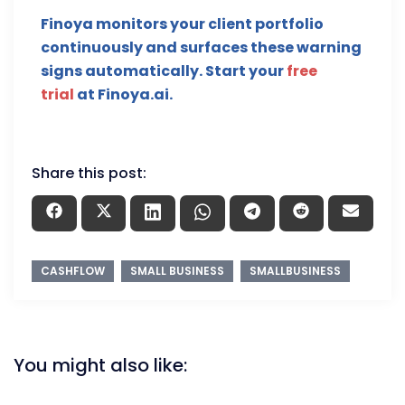
Finoya monitors your client portfolio
continuously and surfaces these warning
signs automatically. Start your
free
trial
at Finoya.ai.
Share this post:
CASHFLOW
SMALL BUSINESS
SMALLBUSINESS
You might also like: