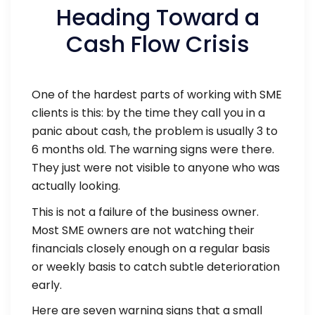
Heading Toward a
Cash Flow Crisis
One of the hardest parts of working with SME
clients is this: by the time they call you in a
panic about cash, the problem is usually 3 to
6 months old. The warning signs were there.
They just were not visible to anyone who was
actually looking.
This is not a failure of the business owner.
Most SME owners are not watching their
financials closely enough on a regular basis
or weekly basis to catch subtle deterioration
early.
Here are seven warning signs that a small