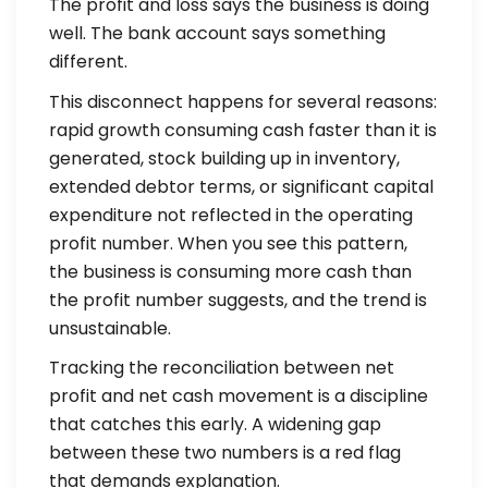
The profit and loss says the business is doing
well. The bank account says something
different.
This disconnect happens for several reasons:
rapid growth consuming cash faster than it is
generated, stock building up in inventory,
extended debtor terms, or significant capital
expenditure not reflected in the operating
profit number. When you see this pattern,
the business is consuming more cash than
the profit number suggests, and the trend is
unsustainable.
Tracking the reconciliation between net
profit and net cash movement is a discipline
that catches this early. A widening gap
between these two numbers is a red flag
that demands explanation.