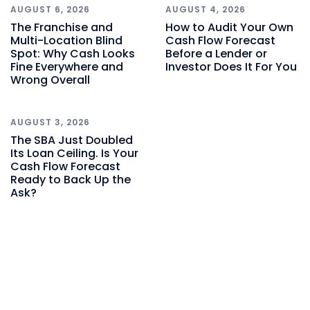
AUGUST 6, 2026
AUGUST 4, 2026
The Franchise and
How to Audit Your Own
Multi-Location Blind
Cash Flow Forecast
Spot: Why Cash Looks
Before a Lender or
Fine Everywhere and
Investor Does It For You
Wrong Overall
AUGUST 3, 2026
The SBA Just Doubled
Its Loan Ceiling. Is Your
Cash Flow Forecast
Ready to Back Up the
Ask?