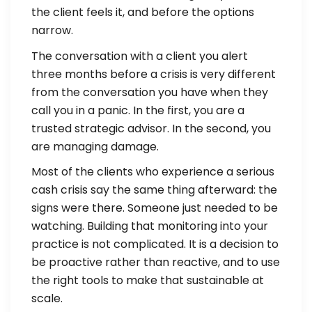
the client feels it, and before the options
narrow.
The conversation with a client you alert
three months before a crisis is very different
from the conversation you have when they
call you in a panic. In the first, you are a
trusted strategic advisor. In the second, you
are managing damage.
Most of the clients who experience a serious
cash crisis say the same thing afterward: the
signs were there. Someone just needed to be
watching. Building that monitoring into your
practice is not complicated. It is a decision to
be proactive rather than reactive, and to use
the right tools to make that sustainable at
scale.