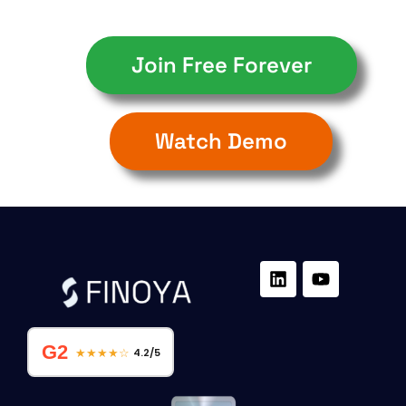
Join Free Forever
Watch Demo
G2
★★★★☆
4.2/5