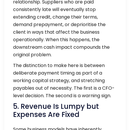
relationship. Suppliers who are paid
consistently late will eventually stop
extending credit, change their terms,
demand prepayment, or deprioritise the
client in ways that affect the business
operationally. When this happens, the
downstream cash impact compounds the
original problem.
The distinction to make here is between
deliberate payment timing as part of a
working capital strategy, and stretching
payables out of necessity. The first is a CFO-
level decision. The second is a warning sign.
5. Revenue Is Lumpy but
Expenses Are Fixed
Some business models have inherently