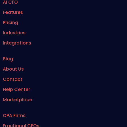
AI CFO
Features
Pricing
Industries
Integrations
Blog
About Us
Contact
Help Center
Marketplace
CPA Firms
Fractional CFOs