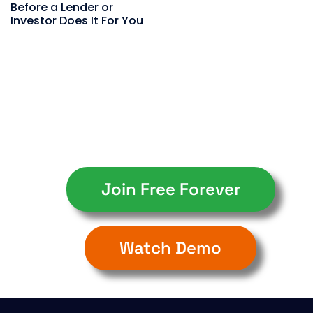
Before a Lender or
Investor Does It For You
Join Free Forever
Watch Demo