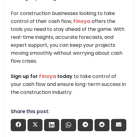
For construction businesses looking to take
control of their cash flow,
Finoya
offers the
tools you need to stay ahead of the game. With
real-time insights, accurate forecasts, and
expert support, you can keep your projects
moving smoothly without worrying about cash
flow crises.
Sign up for
Finoya
today
to take control of
your cash flow and ensure long-term success in
the construction industry.
Share this post: