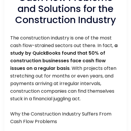
and Solutions for the
Construction Industry
The construction industry is one of the most
cash flow-strained sectors out there. In fact,
a
study by QuickBooks found that 50% of
construction businesses face cash flow
issues on a regular basis
. With projects often
stretching out for months or even years, and
payments arriving at irregular intervals,
construction companies can find themselves
stuck in a financial juggling act.
Why the Construction Industry Suffers From
Cash Flow Problems