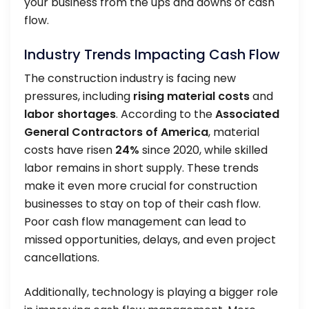
your business from the ups and downs of cash
flow.
Industry Trends Impacting Cash Flow
The construction industry is facing new
pressures, including
rising material costs
and
labor shortages
. According to the
Associated
General Contractors of America
, material
costs have risen
24%
since 2020, while skilled
labor remains in short supply. These trends
make it even more crucial for construction
businesses to stay on top of their cash flow.
Poor cash flow management can lead to
missed opportunities, delays, and even project
cancellations.
Additionally, technology is playing a bigger role