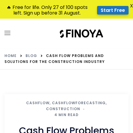
X
🔥 Free for life. Only 27 of 100 spots
Start Free
left. Sign up before 31 August.
HOME
BLOG
CASH FLOW PROBLEMS AND
SOLUTIONS FOR THE CONSTRUCTION INDUSTRY
CASHFLOW
,
CASHFLOWFORECASTING
,
CONSTRUCTION
4 MIN READ
Cash Flow Problems