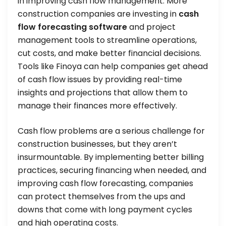
in improving cash flow management. More
construction companies are investing in
cash
flow forecasting software
and project
management tools to streamline operations,
cut costs, and make better financial decisions.
Tools like Finoya can help companies get ahead
of cash flow issues by providing real-time
insights and projections that allow them to
manage their finances more effectively.
Cash flow problems are a serious challenge for
construction businesses, but they aren’t
insurmountable. By implementing better billing
practices, securing financing when needed, and
improving cash flow forecasting, companies
can protect themselves from the ups and
downs that come with long payment cycles
and high operating costs.