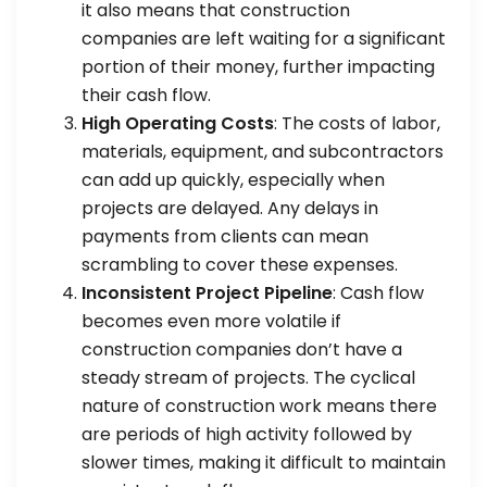
it also means that construction
companies are left waiting for a significant
portion of their money, further impacting
their cash flow.
High Operating Costs
: The costs of labor,
materials, equipment, and subcontractors
can add up quickly, especially when
projects are delayed. Any delays in
payments from clients can mean
scrambling to cover these expenses.
Inconsistent Project Pipeline
: Cash flow
becomes even more volatile if
construction companies don’t have a
steady stream of projects. The cyclical
nature of construction work means there
are periods of high activity followed by
slower times, making it difficult to maintain