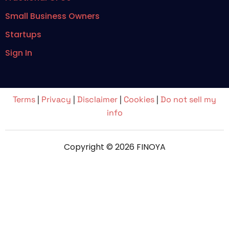
Small Business Owners
Startups
Sign In
Terms
|
Privacy
|
Disclaimer
|
Cookies
|
Do not sell my
info
Copyright © 2026 FINOYA