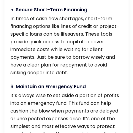
5.
Secure Short-Term Financing
In times of cash flow shortages, short-term
financing options like lines of credit or project-
specific loans can be lifesavers. These tools
provide quick access to capital to cover
immediate costs while waiting for client
payments. Just be sure to borrow wisely and
have a clear plan for repayment to avoid
sinking deeper into debt.
6.
Maintain an Emergency Fund
It’s always wise to set aside a portion of profits
into an emergency fund. This fund can help
cushion the blow when payments are delayed
or unexpected expenses arise. It’s one of the
simplest and most effective ways to protect