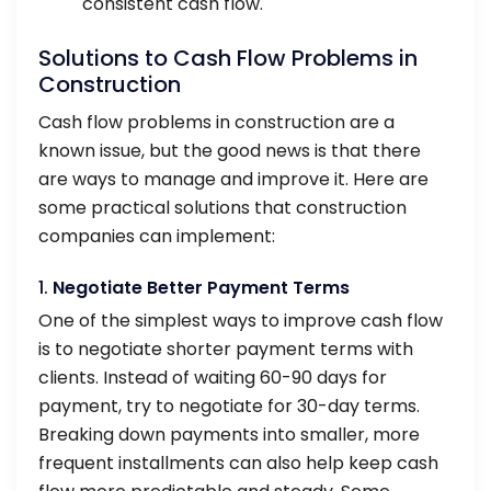
consistent cash flow.
Solutions to Cash Flow Problems in
Construction
Cash flow problems in construction are a
known issue, but the good news is that there
are ways to manage and improve it. Here are
some practical solutions that construction
companies can implement:
1.
Negotiate Better Payment Terms
One of the simplest ways to improve cash flow
is to negotiate shorter payment terms with
clients. Instead of waiting 60-90 days for
payment, try to negotiate for 30-day terms.
Breaking down payments into smaller, more
frequent installments can also help keep cash