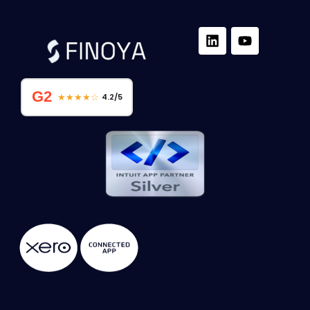
G2
★★★★☆
4.2/5