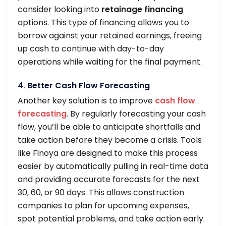
consider looking into
retainage financing
options. This type of financing allows you to
borrow against your retained earnings, freeing
up cash to continue with day-to-day
operations while waiting for the final payment.
4.
Better Cash Flow Forecasting
Another key solution is to improve
cash flow
forecasting
. By regularly forecasting your cash
flow, you’ll be able to anticipate shortfalls and
take action before they become a crisis. Tools
like Finoya are designed to make this process
easier by automatically pulling in real-time data
and providing accurate forecasts for the next
30, 60, or 90 days. This allows construction
companies to plan for upcoming expenses,
spot potential problems, and take action early.