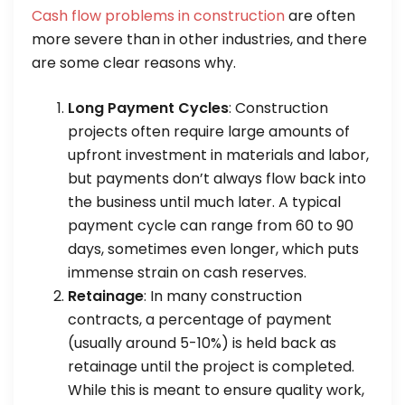
Cash flow problems in construction
are often
more severe than in other industries, and there
are some clear reasons why.
Long Payment Cycles
: Construction
projects often require large amounts of
upfront investment in materials and labor,
but payments don’t always flow back into
the business until much later. A typical
payment cycle can range from 60 to 90
days, sometimes even longer, which puts
immense strain on cash reserves.
Retainage
: In many construction
contracts, a percentage of payment
(usually around 5-10%) is held back as
retainage until the project is completed.
While this is meant to ensure quality work,