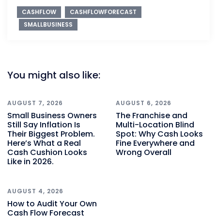
CASHFLOW
CASHFLOWFORECAST
SMALLBUSINESS
You might also like:
AUGUST 7, 2026
AUGUST 6, 2026
Small Business Owners
The Franchise and
Still Say Inflation Is
Multi-Location Blind
Their Biggest Problem.
Spot: Why Cash Looks
Here’s What a Real
Fine Everywhere and
Cash Cushion Looks
Wrong Overall
Like in 2026.
AUGUST 4, 2026
How to Audit Your Own
Cash Flow Forecast