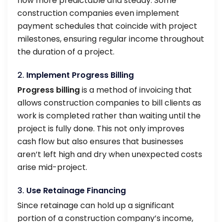
flow more predictable and steady. Some
construction companies even implement
payment schedules that coincide with project
milestones, ensuring regular income throughout
the duration of a project.
2.
Implement Progress Billing
Progress billing
is a method of invoicing that
allows construction companies to bill clients as
work is completed rather than waiting until the
project is fully done. This not only improves
cash flow but also ensures that businesses
aren’t left high and dry when unexpected costs
arise mid-project.
3.
Use Retainage Financing
Since retainage can hold up a significant
portion of a construction company’s income,