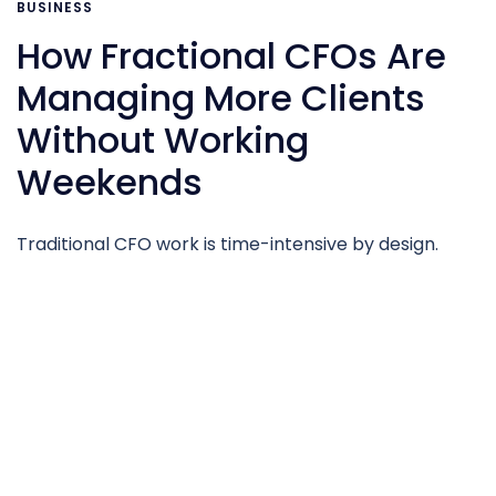
BUSINESS
How Fractional CFOs Are
Managing More Clients
Without Working
Weekends
Traditional CFO work is time-intensive by design.