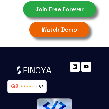
Join Free Forever
Watch Demo
G2
★★★★☆
4.2/5