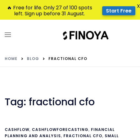
X
🔥 Free for life. Only 27 of 100 spots
Start Free
left. Sign up before 31 August.
HOME
BLOG
FRACTIONAL CFO
Tag:
fractional cfo
CASHFLOW
,
CASHFLOWFORECASTING
,
FINANCIAL
PLANNING AND ANALYSIS
,
FRACTIONAL CFO
,
SMALL