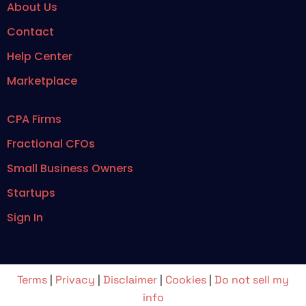
About Us
Contact
Help Center
Marketplace
CPA Firms
Fractional CFOs
Small Business Owners
Startups
Sign In
Terms
|
Privacy
|
Disclaimer
|
Cookies
|
Do not sell my
info