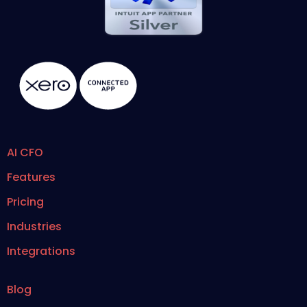
AI CFO
Features
Pricing
Industries
Integrations
Blog