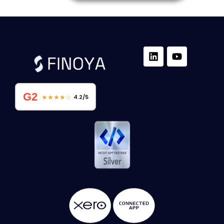
G2
★★★★☆
4.2/5