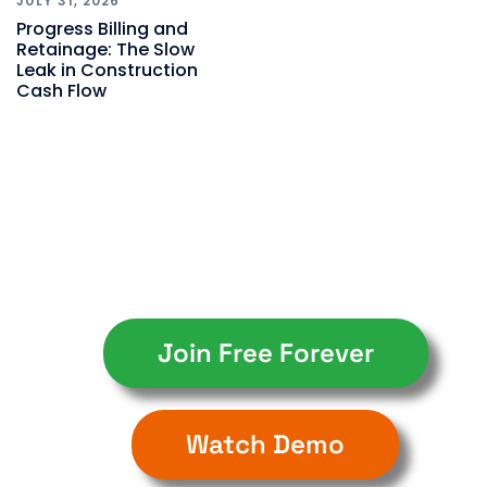
JULY 31, 2026
Progress Billing and
Retainage: The Slow
Leak in Construction
Cash Flow
Join Free Forever
Watch Demo