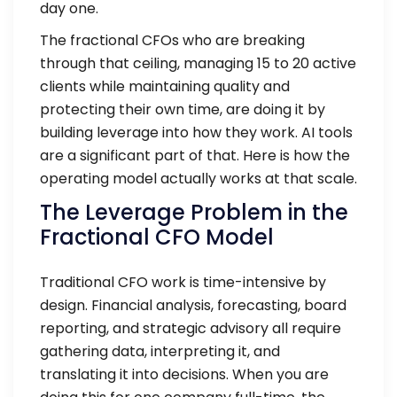
day one.
The fractional CFOs who are breaking
through that ceiling, managing 15 to 20 active
clients while maintaining quality and
protecting their own time, are doing it by
building leverage into how they work. AI tools
are a significant part of that. Here is how the
operating model actually works at that scale.
The Leverage Problem in the
Fractional CFO Model
Traditional CFO work is time-intensive by
design. Financial analysis, forecasting, board
reporting, and strategic advisory all require
gathering data, interpreting it, and
translating it into decisions. When you are