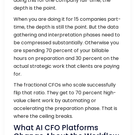
doing this for one company full-time, the
depth is the point.
When you are doing it for 15 companies part-
time, the depth is still the point. But the data
gathering and interpretation phases need to
be compressed substantially. Otherwise you
are spending 70 percent of your billable
hours on preparation and 30 percent on the
actual strategic work that clients are paying
for.
The fractional CFOs who scale successfully
flip that ratio. They get to 70 percent high-
value client work by automating or
accelerating the preparation phase. That is
where the ceiling breaks.
What AI CFO Platforms