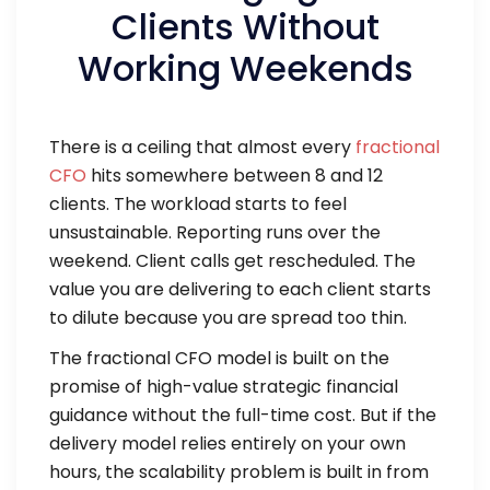
Clients Without
Working Weekends
There is a ceiling that almost every
fractional
CFO
hits somewhere between 8 and 12
clients. The workload starts to feel
unsustainable. Reporting runs over the
weekend. Client calls get rescheduled. The
value you are delivering to each client starts
to dilute because you are spread too thin.
The fractional CFO model is built on the
promise of high-value strategic financial
guidance without the full-time cost. But if the
delivery model relies entirely on your own
hours, the scalability problem is built in from