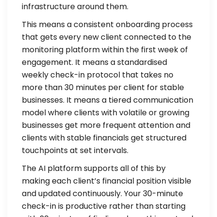
infrastructure around them.
This means a consistent onboarding process
that gets every new client connected to the
monitoring platform within the first week of
engagement. It means a standardised
weekly check-in protocol that takes no
more than 30 minutes per client for stable
businesses. It means a tiered communication
model where clients with volatile or growing
businesses get more frequent attention and
clients with stable financials get structured
touchpoints at set intervals.
The AI platform supports all of this by
making each client’s financial position visible
and updated continuously. Your 30-minute
check-in is productive rather than starting