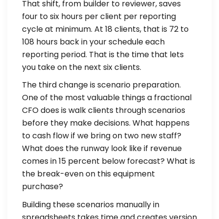
That shift, from builder to reviewer, saves
four to six hours per client per reporting
cycle at minimum. At 18 clients, that is 72 to
108 hours back in your schedule each
reporting period. That is the time that lets
you take on the next six clients.
The third change is scenario preparation.
One of the most valuable things a fractional
CFO does is walk clients through scenarios
before they make decisions. What happens
to cash flow if we bring on two new staff?
What does the runway look like if revenue
comes in 15 percent below forecast? What is
the break-even on this equipment
purchase?
Building these scenarios manually in
spreadsheets takes time and creates version