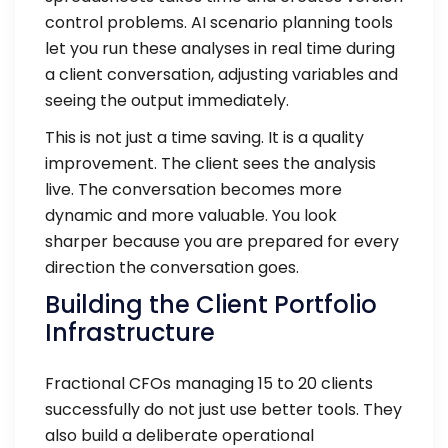
control problems. AI scenario planning tools
let you run these analyses in real time during
a client conversation, adjusting variables and
seeing the output immediately.
This is not just a time saving. It is a quality
improvement. The client sees the analysis
live. The conversation becomes more
dynamic and more valuable. You look
sharper because you are prepared for every
direction the conversation goes.
Building the Client Portfolio
Infrastructure
Fractional CFOs managing 15 to 20 clients
successfully do not just use better tools. They
also build a deliberate operational