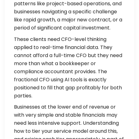
patterns like project-based operations, and
businesses navigating a specific challenge
like rapid growth, a major new contract, or a
period of significant capital investment.
These clients need CFO-level thinking
applied to real-time financial data. They
cannot afford a full-time CFO but they need
more than what a bookkeeper or
compliance accountant provides. The
fractional CFO using AI tools is exactly
positioned to fill that gap profitably for both
parties.
Businesses at the lower end of revenue or
with very simple and stable financials may
need less intensive support. Understanding
how to tier your service model around this,