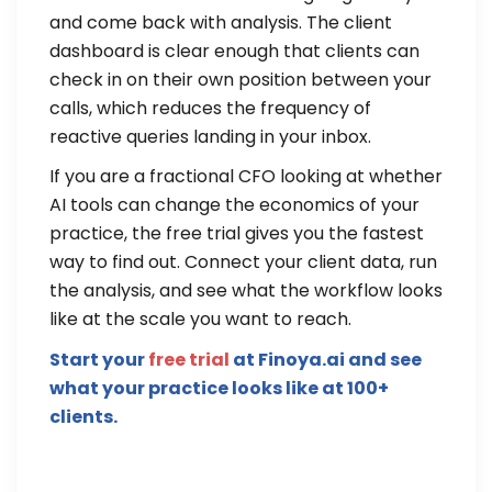
and come back with analysis. The client
dashboard is clear enough that clients can
check in on their own position between your
calls, which reduces the frequency of
reactive queries landing in your inbox.
If you are a fractional CFO looking at whether
AI tools can change the economics of your
practice, the free trial gives you the fastest
way to find out. Connect your client data, run
the analysis, and see what the workflow looks
like at the scale you want to reach.
Start your
free trial
at Finoya.ai and see
what your practice looks like at 100+
clients.