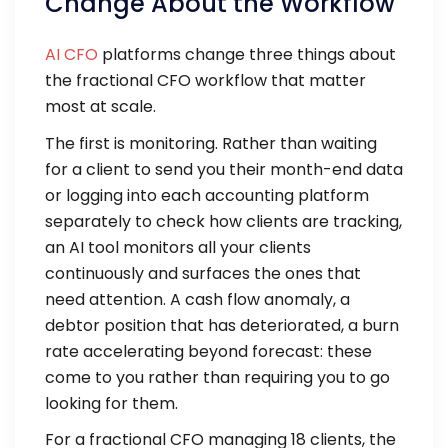
Change About the Workflow
AI CFO
platforms change three things about
the fractional CFO workflow that matter
most at scale.
The first is monitoring. Rather than waiting
for a client to send you their month-end data
or logging into each accounting platform
separately to check how clients are tracking,
an AI tool monitors all your clients
continuously and surfaces the ones that
need attention. A cash flow anomaly, a
debtor position that has deteriorated, a burn
rate accelerating beyond forecast: these
come to you rather than requiring you to go
looking for them.
For a fractional CFO managing 18 clients, the