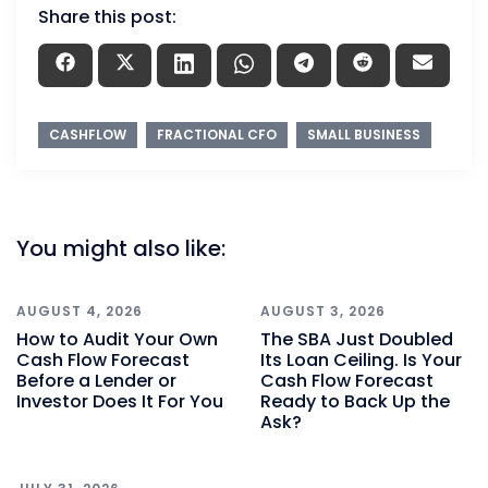
Share this post:
CASHFLOW
FRACTIONAL CFO
SMALL BUSINESS
You might also like:
AUGUST 4, 2026
AUGUST 3, 2026
How to Audit Your Own
The SBA Just Doubled
Cash Flow Forecast
Its Loan Ceiling. Is Your
Before a Lender or
Cash Flow Forecast
Investor Does It For You
Ready to Back Up the
Ask?