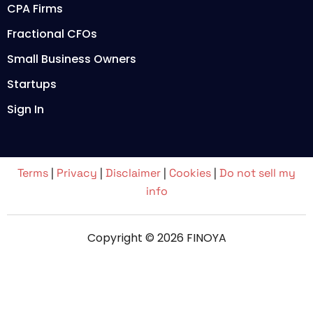
CPA Firms
Fractional CFOs
Small Business Owners
Startups
Sign In
Terms
|
Privacy
|
Disclaimer
|
Cookies
|
Do not sell my
info
Copyright © 2026 FINOYA