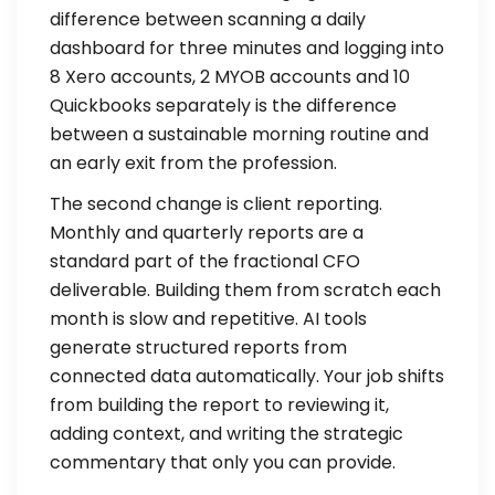
difference between scanning a daily
dashboard for three minutes and logging into
8 Xero accounts, 2 MYOB accounts and 10
Quickbooks separately is the difference
between a sustainable morning routine and
an early exit from the profession.
The second change is client reporting.
Monthly and quarterly reports are a
standard part of the fractional CFO
deliverable. Building them from scratch each
month is slow and repetitive. AI tools
generate structured reports from
connected data automatically. Your job shifts
from building the report to reviewing it,
adding context, and writing the strategic
commentary that only you can provide.