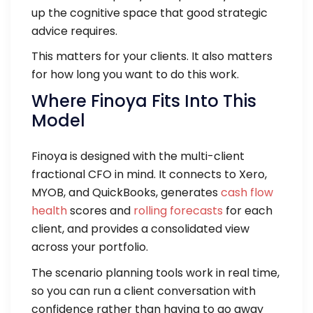
up the cognitive space that good strategic
advice requires.
This matters for your clients. It also matters
for how long you want to do this work.
Where Finoya Fits Into This
Model
Finoya is designed with the multi-client
fractional CFO in mind. It connects to Xero,
MYOB, and QuickBooks, generates
cash flow
health
scores and
rolling forecasts
for each
client, and provides a consolidated view
across your portfolio.
The scenario planning tools work in real time,
so you can run a client conversation with
confidence rather than having to go away