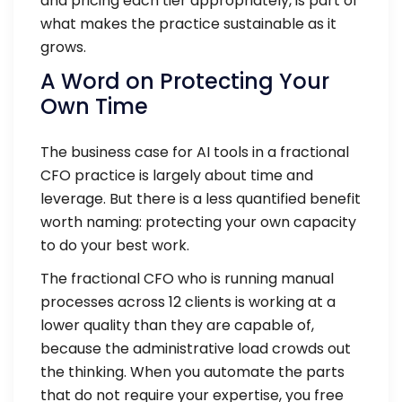
and pricing each tier appropriately, is part of
what makes the practice sustainable as it
grows.
A Word on Protecting Your
Own Time
The business case for AI tools in a fractional
CFO practice is largely about time and
leverage. But there is a less quantified benefit
worth naming: protecting your own capacity
to do your best work.
The fractional CFO who is running manual
processes across 12 clients is working at a
lower quality than they are capable of,
because the administrative load crowds out
the thinking. When you automate the parts
that do not require your expertise, you free