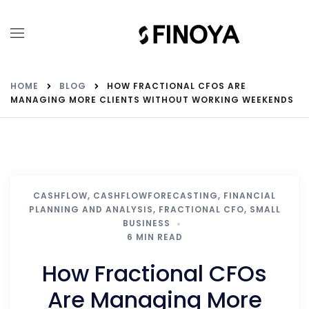
HOME
BLOG
HOW FRACTIONAL CFOS ARE
MANAGING MORE CLIENTS WITHOUT WORKING WEEKENDS
CASHFLOW
,
CASHFLOWFORECASTING
,
FINANCIAL
PLANNING AND ANALYSIS
,
FRACTIONAL CFO
,
SMALL
BUSINESS
6 MIN READ
How Fractional CFOs
Are Managing More