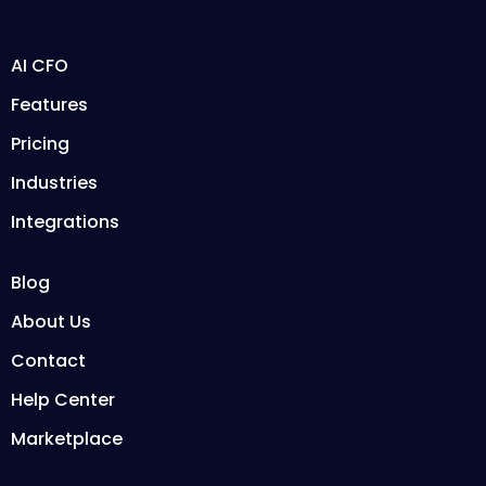
AI CFO
Features
Pricing
Industries
Integrations
Blog
About Us
Contact
Help Center
Marketplace