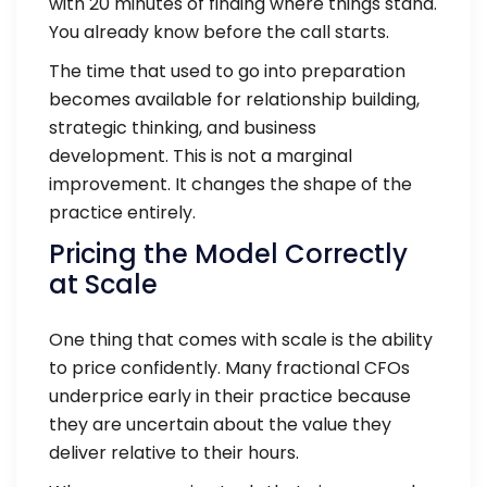
with 20 minutes of finding where things stand.
You already know before the call starts.
The time that used to go into preparation
becomes available for relationship building,
strategic thinking, and business
development. This is not a marginal
improvement. It changes the shape of the
practice entirely.
Pricing the Model Correctly
at Scale
One thing that comes with scale is the ability
to price confidently. Many fractional CFOs
underprice early in their practice because
they are uncertain about the value they
deliver relative to their hours.