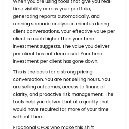
When you are using tools that give you real-
time visibility across your portfolio,
generating reports automatically, and
running scenario analysis in minutes during
client conversations, your effective value per
client is much higher than your time
investment suggests. The value you deliver
per client has not decreased. Your time
investment per client has gone down.
This is the basis for a strong pricing
conversation. You are not selling hours. You
are selling outcomes, access to financial
clarity, and proactive risk management. The
tools help you deliver that at a quality that
would have required far more of your time
without them.
Fractional CFOs who make this shift