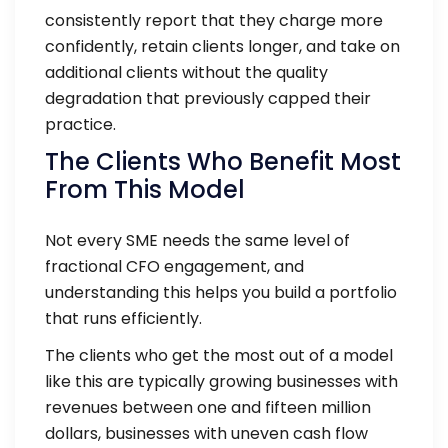
consistently report that they charge more
confidently, retain clients longer, and take on
additional clients without the quality
degradation that previously capped their
practice.
The Clients Who Benefit Most
From This Model
Not every SME needs the same level of
fractional CFO engagement, and
understanding this helps you build a portfolio
that runs efficiently.
The clients who get the most out of a model
like this are typically growing businesses with
revenues between one and fifteen million
dollars, businesses with uneven cash flow