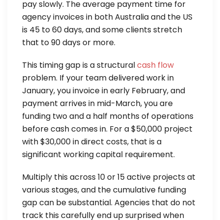
pay slowly. The average payment time for
agency invoices in both Australia and the US
is 45 to 60 days, and some clients stretch
that to 90 days or more.
This timing gap is a structural
cash flow
problem. If your team delivered work in
January, you invoice in early February, and
payment arrives in mid-March, you are
funding two and a half months of operations
before cash comes in. For a $50,000 project
with $30,000 in direct costs, that is a
significant working capital requirement.
Multiply this across 10 or 15 active projects at
various stages, and the cumulative funding
gap can be substantial. Agencies that do not
track this carefully end up surprised when