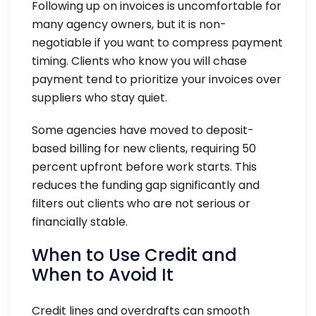
Following up on invoices is uncomfortable for
many agency owners, but it is non-
negotiable if you want to compress payment
timing. Clients who know you will chase
payment tend to prioritize your invoices over
suppliers who stay quiet.
Some agencies have moved to deposit-
based billing for new clients, requiring 50
percent upfront before work starts. This
reduces the funding gap significantly and
filters out clients who are not serious or
financially stable.
When to Use Credit and
When to Avoid It
Credit lines and overdrafts can smooth