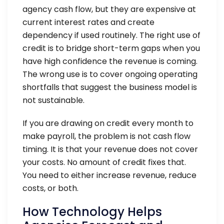
agency cash flow, but they are expensive at
current interest rates and create
dependency if used routinely. The right use of
credit is to bridge short-term gaps when you
have high confidence the revenue is coming.
The wrong use is to cover ongoing operating
shortfalls that suggest the business model is
not sustainable.
If you are drawing on credit every month to
make payroll, the problem is not cash flow
timing. It is that your revenue does not cover
your costs. No amount of credit fixes that.
You need to either increase revenue, reduce
costs, or both.
How Technology Helps