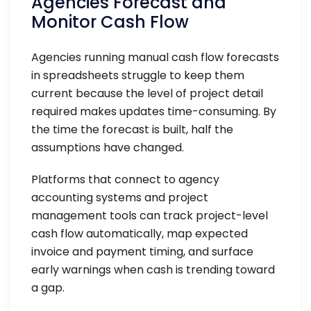
Agencies Forecast and
Monitor Cash Flow
Agencies running manual cash flow forecasts
in spreadsheets struggle to keep them
current because the level of project detail
required makes updates time-consuming. By
the time the forecast is built, half the
assumptions have changed.
Platforms that connect to agency
accounting systems and project
management tools can track project-level
cash flow automatically, map expected
invoice and payment timing, and surface
early warnings when cash is trending toward
a gap.