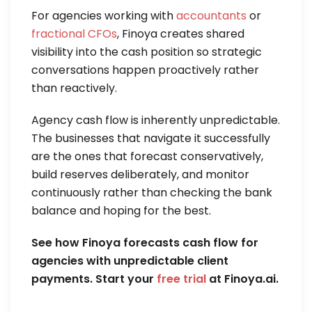
For agencies working with
accountants
or
fractional CFOs
, Finoya creates shared
visibility into the cash position so strategic
conversations happen proactively rather
than reactively.
Agency cash flow is inherently unpredictable.
The businesses that navigate it successfully
are the ones that forecast conservatively,
build reserves deliberately, and monitor
continuously rather than checking the bank
balance and hoping for the best.
See how Finoya forecasts cash flow for
agencies with unpredictable client
payments. Start your
free trial
at Finoya.ai.