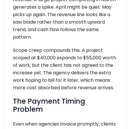
generates a spike. April might be quiet. May
picks up again. The revenue line looks like a
saw blade rather than a smooth upward
trend, and cash flow follows the same
pattern.
Scope creep compounds this. A project
scoped at $40,000 expands to $55,000 worth
of work, but the client has not agreed to the
increase yet. The agency delivers the extra
work hoping to bill for it later, which means
more cost absorbed before revenue arrives.
The Payment Timing
Problem
Even when agencies invoice promptly, clients