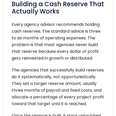
Building a Cash Reserve That
Actually Works
Every agency advisor recommends holding
cash reserves. The standard advice is three
to six months of operating expenses. The
problem is that most agencies never build
that reserve because every dollar of profit
gets reinvested in growth or distributed.
The agencies that successfully build reserves
do it systematically, not opportunistically.
They set a target reserve amount, usually
three months of payroll and fixed costs, and
allocate a percentage of every project profit
toward that target until it is reached.
Once the reserve is built, it stays untouched