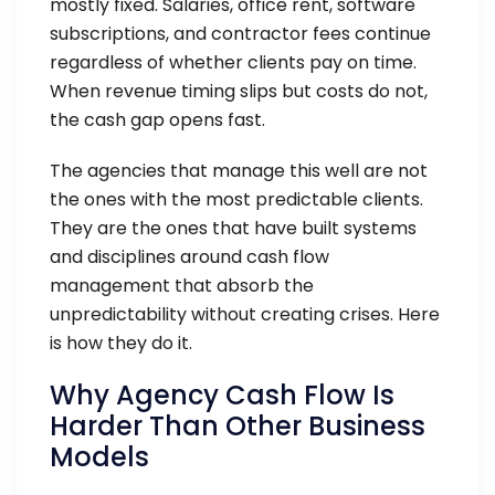
mostly fixed. Salaries, office rent, software
subscriptions, and contractor fees continue
regardless of whether clients pay on time.
When revenue timing slips but costs do not,
the cash gap opens fast.
The agencies that manage this well are not
the ones with the most predictable clients.
They are the ones that have built systems
and disciplines around cash flow
management that absorb the
unpredictability without creating crises. Here
is how they do it.
Why Agency Cash Flow Is
Harder Than Other Business
Models