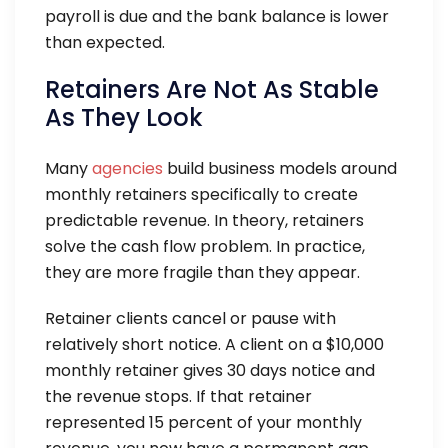
payroll is due and the bank balance is lower
than expected.
Retainers Are Not As Stable
As They Look
Many
agencies
build business models around
monthly retainers specifically to create
predictable revenue. In theory, retainers
solve the cash flow problem. In practice,
they are more fragile than they appear.
Retainer clients cancel or pause with
relatively short notice. A client on a $10,000
monthly retainer gives 30 days notice and
the revenue stops. If that retainer
represented 15 percent of your monthly