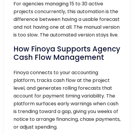
For agencies managing 15 to 30 active
projects concurrently, this automation is the
difference between having a usable forecast
and not having one at all. The manual version
is too slow. The automated version stays live.
How Finoya Supports Agency
Cash Flow Management
Finoya connects to your accounting
platform, tracks cash flow at the project
level, and generates rolling forecasts that
account for payment timing variability. The
platform surfaces early warnings when cash
is trending toward a gap, giving you weeks of
notice to arrange financing, chase payments,
or adjust spending.