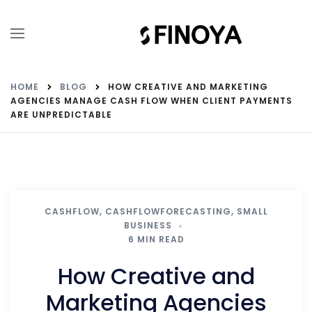
HOME
BLOG
HOW CREATIVE AND MARKETING
AGENCIES MANAGE CASH FLOW WHEN CLIENT PAYMENTS
ARE UNPREDICTABLE
CASHFLOW
,
CASHFLOWFORECASTING
,
SMALL
BUSINESS
6 MIN READ
How Creative and
Marketing Agencies