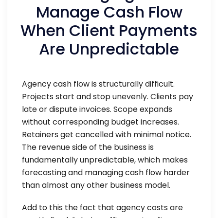
Manage Cash Flow
When Client Payments
Are Unpredictable
Agency cash flow is structurally difficult.
Projects start and stop unevenly. Clients pay
late or dispute invoices. Scope expands
without corresponding budget increases.
Retainers get cancelled with minimal notice.
The revenue side of the business is
fundamentally unpredictable, which makes
forecasting and managing cash flow harder
than almost any other business model.
Add to this the fact that agency costs are