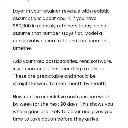
Layer in your retainer revenue with realistic
assumptions about churn. If you have
$80,000 in monthly retainers today, do not
assume that number stays flat. Model a
conservative churn rate and replacement
timeline.
Add your fixed costs: salaries, rent, software,
insurance, and other recurring expenses.
These are predictable and should be
straightforward to map month by month.
Now run the cumulative cash position week
by week for the next 90 days. This shows you
where gaps are likely to occur and gives you
time to take action before they arrive.