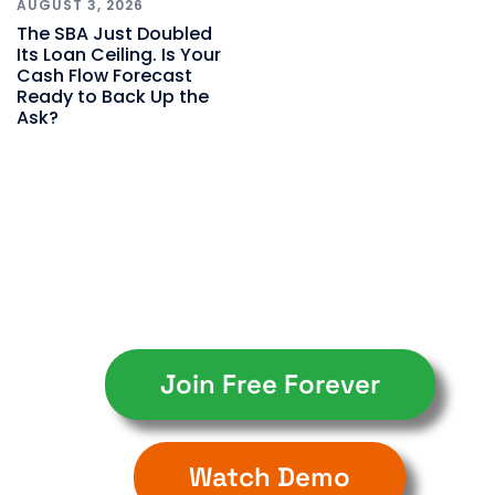
AUGUST 3, 2026
The SBA Just Doubled
Its Loan Ceiling. Is Your
Cash Flow Forecast
Ready to Back Up the
Ask?
Join Free Forever
Watch Demo