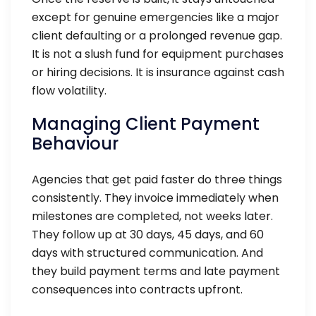
except for genuine emergencies like a major
client defaulting or a prolonged revenue gap.
It is not a slush fund for equipment purchases
or hiring decisions. It is insurance against cash
flow volatility.
Managing Client Payment
Behaviour
Agencies that get paid faster do three things
consistently. They invoice immediately when
milestones are completed, not weeks later.
They follow up at 30 days, 45 days, and 60
days with structured communication. And
they build payment terms and late payment
consequences into contracts upfront.