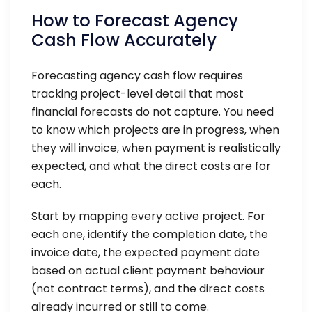
How to Forecast Agency
Cash Flow Accurately
Forecasting agency cash flow requires
tracking project-level detail that most
financial forecasts do not capture. You need
to know which projects are in progress, when
they will invoice, when payment is realistically
expected, and what the direct costs are for
each.
Start by mapping every active project. For
each one, identify the completion date, the
invoice date, the expected payment date
based on actual client payment behaviour
(not contract terms), and the direct costs
already incurred or still to come.