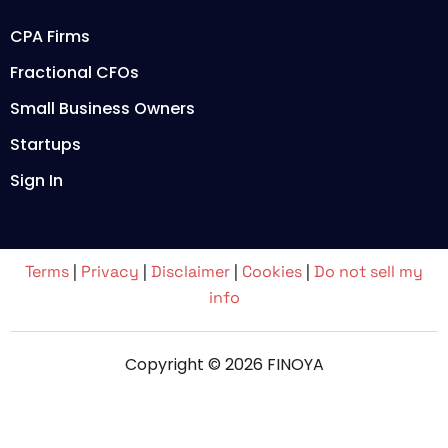
CPA Firms
Fractional CFOs
Small Business Owners
Startups
Sign In
Terms
|
Privacy
|
Disclaimer
|
Cookies
|
Do not sell my
info
Copyright © 2026 FINOYA