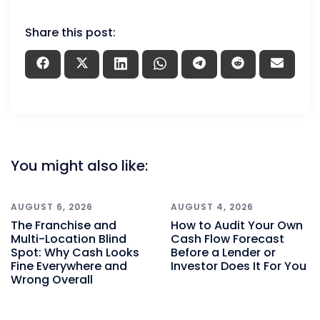
Share this post:
You might also like:
AUGUST 6, 2026
AUGUST 4, 2026
The Franchise and
How to Audit Your Own
Multi-Location Blind
Cash Flow Forecast
Spot: Why Cash Looks
Before a Lender or
Fine Everywhere and
Investor Does It For You
Wrong Overall