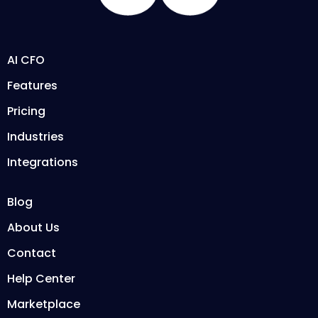
AI CFO
Features
Pricing
Industries
Integrations
Blog
About Us
Contact
Help Center
Marketplace