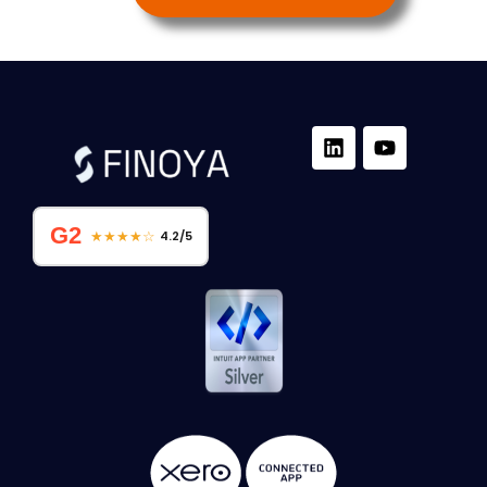
G2
★★★★☆
4.2/5