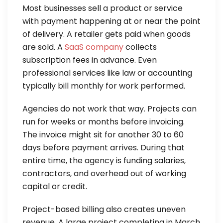
Most businesses sell a product or service
with payment happening at or near the point
of delivery. A retailer gets paid when goods
are sold. A
SaaS company
collects
subscription fees in advance. Even
professional services like law or accounting
typically bill monthly for work performed.
Agencies do not work that way. Projects can
run for weeks or months before invoicing.
The invoice might sit for another 30 to 60
days before payment arrives. During that
entire time, the agency is funding salaries,
contractors, and overhead out of working
capital or credit.
Project-based billing also creates uneven
revenue. A large project completing in March