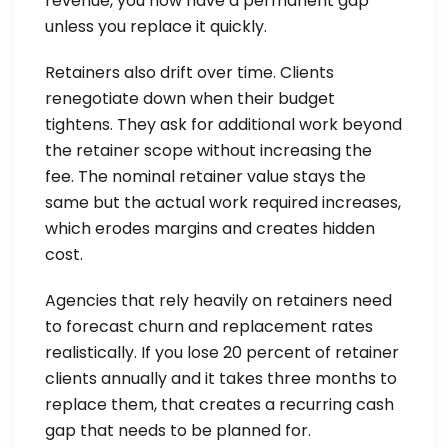
revenue, you now have a permanent gap
unless you replace it quickly.
Retainers also drift over time. Clients
renegotiate down when their budget
tightens. They ask for additional work beyond
the retainer scope without increasing the
fee. The nominal retainer value stays the
same but the actual work required increases,
which erodes margins and creates hidden
cost.
Agencies that rely heavily on retainers need
to forecast churn and replacement rates
realistically. If you lose 20 percent of retainer
clients annually and it takes three months to
replace them, that creates a recurring cash
gap that needs to be planned for.