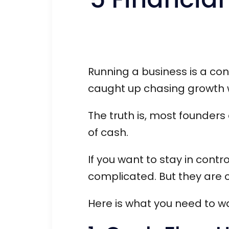
Running a business is a cons
caught up chasing growth wh
The truth is, most founders 
of cash.
If you want to stay in contr
complicated. But they are cr
Here is what you need to wat