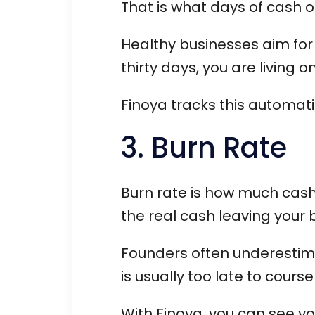
That is what days of cash o
Healthy businesses aim for a
thirty days, you are living 
Finoya tracks this automati
3. Burn Rate
Burn rate is how much cash y
the real cash leaving your
Founders often underestimate
is usually too late to course
With Finoya, you can see yo