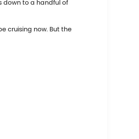
s down to a handful of
be cruising now. But the