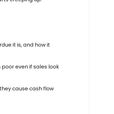
e it is, and how it
 poor even if sales look
 they cause cash flow