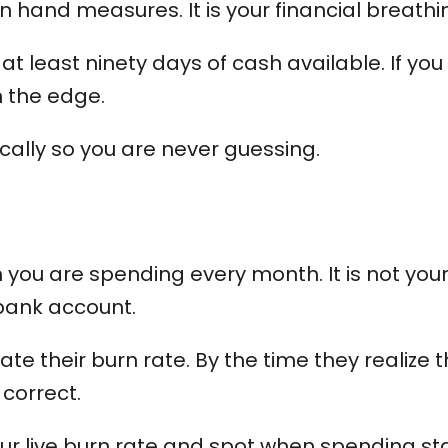
n hand measures. It is your financial breath
t least ninety days of cash available. If you
on the edge.
cally so you are never guessing.
ou are spending every month. It is not your pr
 bank account.
 their burn rate. By the time they realize th
 correct.
ur live burn rate and spot when spending st