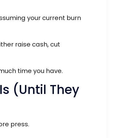
assuming your current burn
ther raise cash, cut
 much time you have.
s (Until They
ore press.