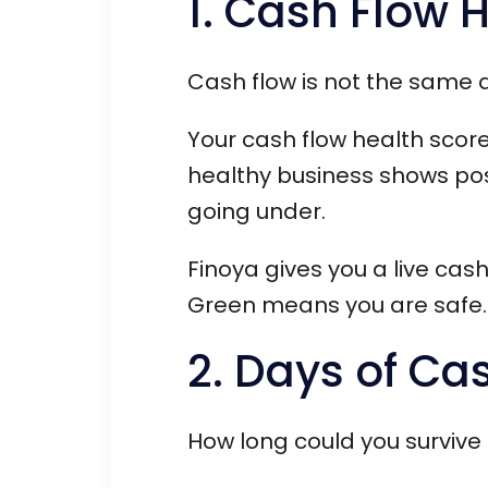
1. Cash Flow 
Cash flow is not the same as
Your cash flow health score
healthy business shows po
going under.
Finoya gives you a live cas
Green means you are safe.
2. Days of Ca
How long could you survive