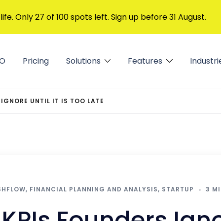
 life. Only 27 of 100 spots left. Sign up before 31 August.
FO
Pricing
Solutions
Features
Industri
IGNORE UNTIL IT IS TOO LATE
SHFLOW
,
FINANCIAL PLANNING AND ANALYSIS
,
STARTUP
3 M
KPIs Founders Ignor