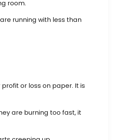
ing room.
 are running with less than
ofit or loss on paper. It is
ey are burning too fast, it
arts creeping up.