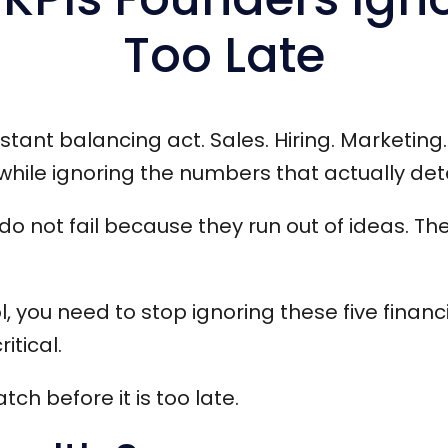
Too Late
tant balancing act. Sales. Hiring. Marketing. 
ile ignoring the numbers that actually dete
do not fail because they run out of ideas. Th
ol, you need to stop ignoring these five financ
itical.
ch before it is too late.