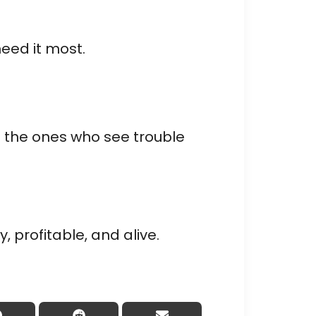
need it most.
e the ones who see trouble
 profitable, and alive.