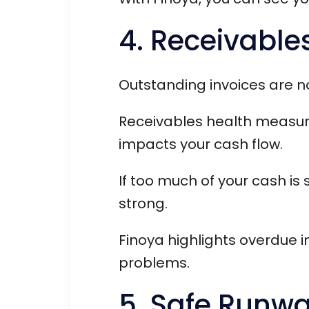
4. Receivable
Outstanding invoices are no
Receivables health measur
impacts your cash flow.
If too much of your cash is 
strong.
Finoya highlights overdue 
problems.
5. Safe Runw