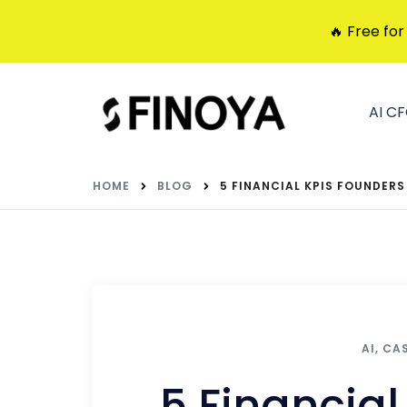
🔥 Free for
AI C
HOME
BLOG
5 FINANCIAL KPIS FOUNDERS 
AI
,
CA
5 Financial 