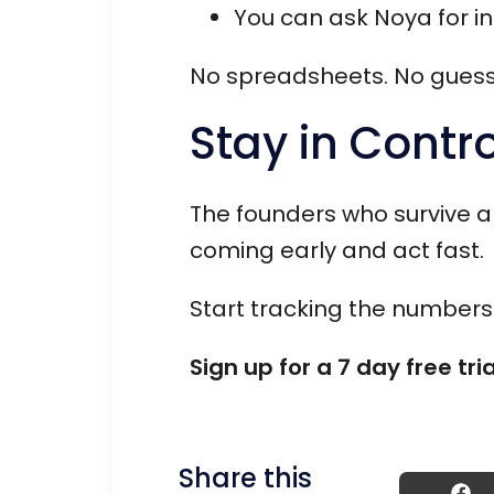
You can ask Noya for i
No spreadsheets. No guesswo
Stay in Contro
The founders who survive a
coming early and act fast.
Start tracking the numbers 
Sign up for a 7 day free tri
Share this