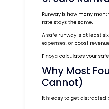
Runway is how many months 
rate stays the same.
A safe runway is at least s
expenses, or boost revenue
Finoya calculates your saf
Why Most Foun
Cannot)
It is easy to get distracted