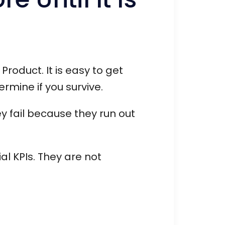
Product. It is easy to get
rmine if you survive.
ey fail because they run out
ial KPIs. They are not