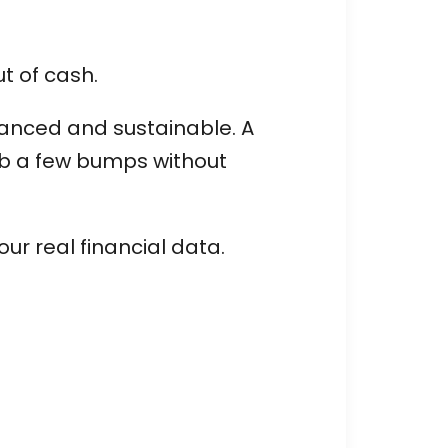
ut of cash.
alanced and sustainable. A
rb a few bumps without
ur real financial data.