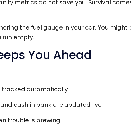
anity metrics do not save you. Survival come
ignoring the fuel gauge in your car. You might 
 run empty.
eeps You Ahead
s tracked automatically
 and cash in bank are updated live
en trouble is brewing