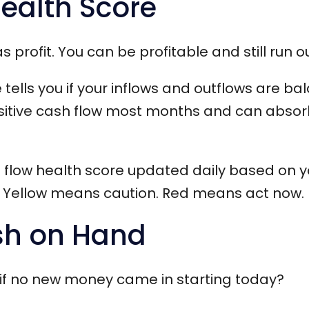
Health Score
 profit. You can be profitable and still run o
 tells you if your inflows and outflows are b
sitive cash flow most months and can abso
h flow health score updated daily based on yo
 Yellow means caution. Red means act now.
sh on Hand
 if no new money came in starting today?