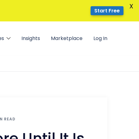
X
Start Free
es
Insights
Marketplace
Log In
IN READ
e Until It Is