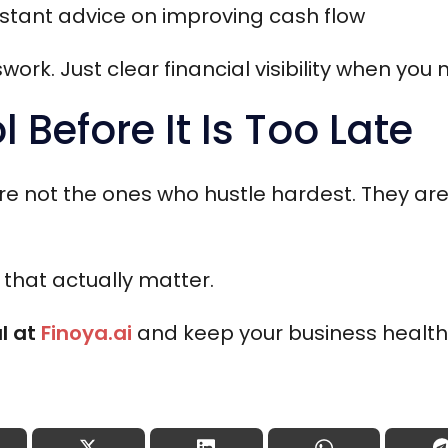
nstant advice on improving cash flow
rk. Just clear financial visibility when you 
l Before It Is Too Late
re not the ones who hustle hardest. They ar
that actually matter.
al at
Finoya.ai
and keep your business healthy,