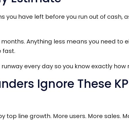
you have left before you run out of cash, 
ix months. Anything less means you need to ei
 fast.
e runway every day so you know exactly how
ders Ignore These KPI
 by top line growth. More users. More sales. M