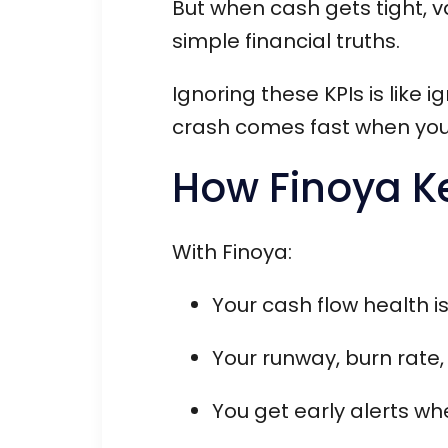
But when cash gets tight, v
simple financial truths.
Ignoring these KPIs is like 
crash comes fast when you
How Finoya K
With Finoya:
Your cash flow health i
Your runway, burn rate,
You get early alerts wh