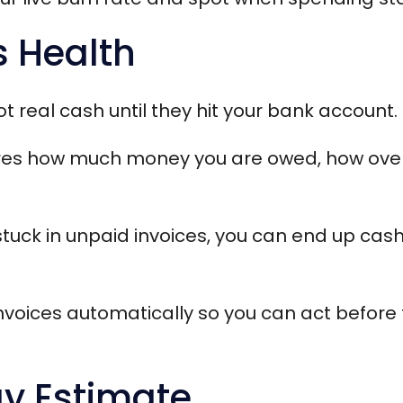
s Health
t real cash until they hit your bank account.
es how much money you are owed, how overdu
stuck in unpaid invoices, you can end up cash
invoices automatically so you can act before
ay Estimate