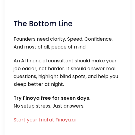
The Bottom Line
Founders need clarity. Speed. Confidence.
And most of all, peace of mind.
An AI financial consultant should make your
job easier, not harder. It should answer real
questions, highlight blind spots, and help you
sleep better at night.
Try Finoya free for seven days.
No setup stress. Just answers.
Start your trial at Finoya.ai