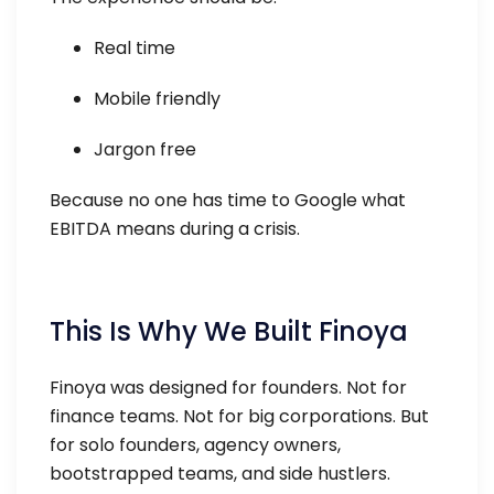
Real time
Mobile friendly
Jargon free
Because no one has time to Google what
EBITDA means during a crisis.
This Is Why We Built Finoya
Finoya was designed for founders. Not for
finance teams. Not for big corporations. But
for solo founders, agency owners,
bootstrapped teams, and side hustlers.