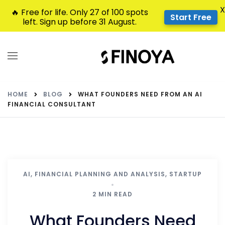
X
🔥 Free for life. Only 27 of 100 spots
Start Free
left. Sign up before 31 August.
HOME
BLOG
WHAT FOUNDERS NEED FROM AN AI
FINANCIAL CONSULTANT
AI
,
FINANCIAL PLANNING AND ANALYSIS
,
STARTUP
2 MIN READ
What Founders Need