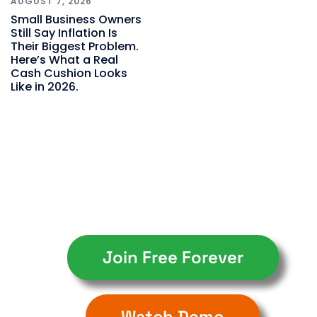
AUGUST 7, 2026
Small Business Owners
Still Say Inflation Is
Their Biggest Problem.
Here’s What a Real
Cash Cushion Looks
Like in 2026.
Join Free Forever
Watch Demo