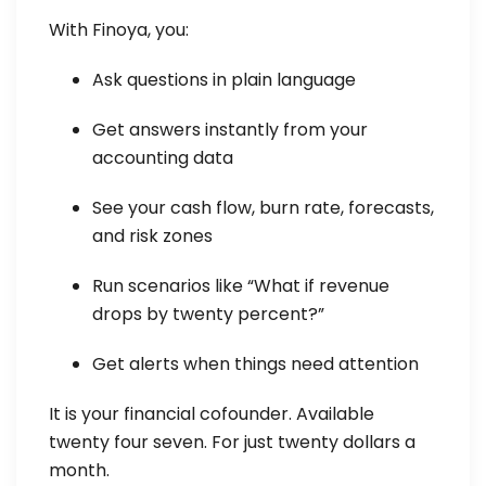
With Finoya, you:
Ask questions in plain language
Get answers instantly from your
accounting data
See your cash flow, burn rate, forecasts,
and risk zones
Run scenarios like “What if revenue
drops by twenty percent?”
Get alerts when things need attention
It is your financial cofounder. Available
twenty four seven. For just twenty dollars a
month.