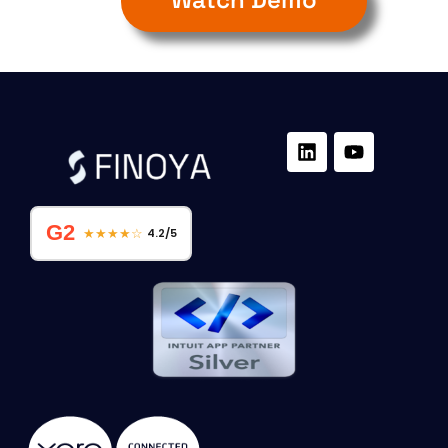
G2
★★★★☆
4.2/5