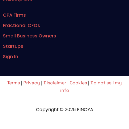
CPA Firms
Fractional CFOs
Small Business Owners
Startups
Sign In
Terms
|
Privacy
|
Disclaimer
|
Cookies
|
Do not sell my
info
Copyright © 2026 FINOYA