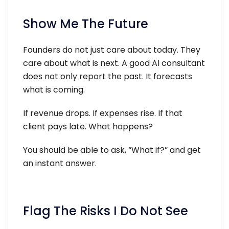
Show Me The Future
Founders do not just care about today. They
care about what is next. A good AI consultant
does not only report the past. It forecasts
what is coming.
If revenue drops. If expenses rise. If that
client pays late. What happens?
You should be able to ask, “What if?” and get
an instant answer.
Flag The Risks I Do Not See