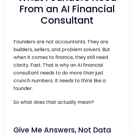
From an AI Financial
Consultant
Founders are not accountants. They are
builders, sellers, and problem solvers. But
when it comes to finance, they still need
clarity. Fast. That is why an AI financial
consultant needs to do more than just
crunch numbers. It needs to
think
like a
founder.
So what does that actually mean?
Give Me Answers, Not Data