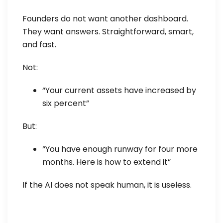
Founders do not want another dashboard.
They want answers. Straightforward, smart,
and fast.
Not:
“Your current assets have increased by
six percent”
But:
“You have enough runway for four more
months. Here is how to extend it”
If the AI does not speak human, it is useless.