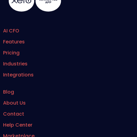
AI CFO
Features
Pricing
Industries
Integrations
Blog
About Us
Contact
Help Center
Marketplace