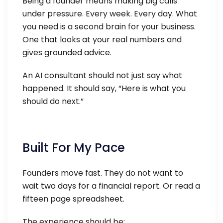
Being a founder means making big calls
under pressure. Every week. Every day. What
you need is a second brain for your business.
One that looks at your real numbers and
gives grounded advice.
An AI consultant should not just say what
happened. It should say, “Here is what you
should do next.”
Built For My Pace
Founders move fast. They do not want to
wait two days for a financial report. Or read a
fifteen page spreadsheet.
The experience should be: