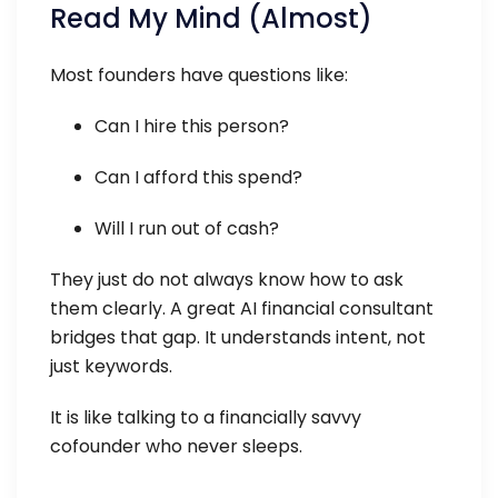
Read My Mind (Almost)
Most founders have questions like:
Can I hire this person?
Can I afford this spend?
Will I run out of cash?
They just do not always know how to ask
them clearly. A great AI financial consultant
bridges that gap. It understands intent, not
just keywords.
It is like talking to a financially savvy
cofounder who never sleeps.