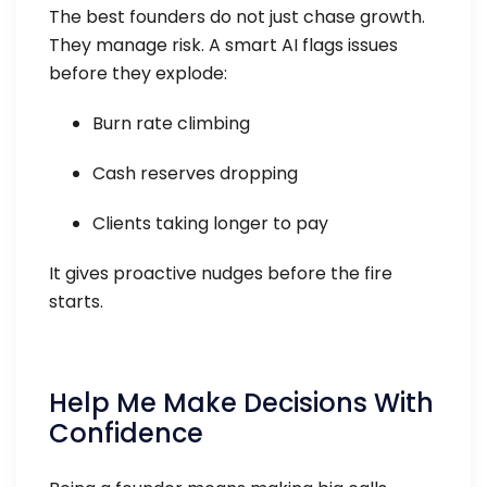
The best founders do not just chase growth.
They manage risk. A smart AI flags issues
before they explode:
Burn rate climbing
Cash reserves dropping
Clients taking longer to pay
It gives proactive nudges before the fire
starts.
Help Me Make Decisions With
Confidence