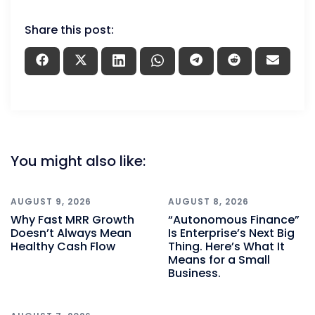
Share this post:
You might also like:
AUGUST 9, 2026
AUGUST 8, 2026
Why Fast MRR Growth
“Autonomous Finance”
Doesn’t Always Mean
Is Enterprise’s Next Big
Healthy Cash Flow
Thing. Here’s What It
Means for a Small
Business.