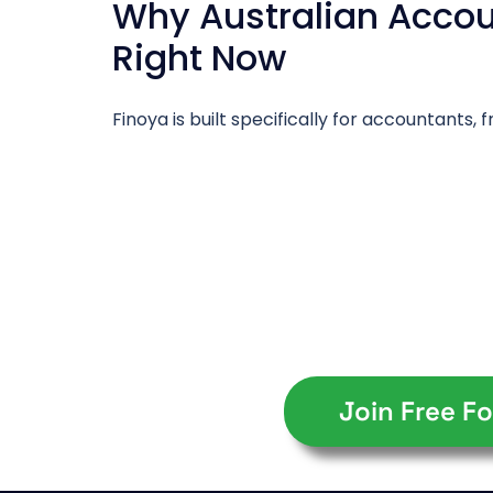
Why Australian Accoun
Right Now
Finoya is built specifically for accountants
Join Free Fo