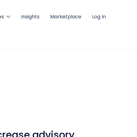
es
Insights
Marketplace
Log In
crease advisory