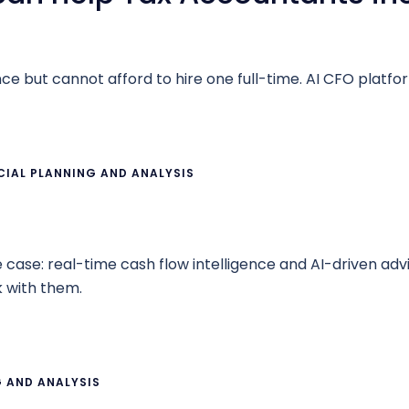
 but cannot afford to hire one full-time. AI CFO platform
CIAL PLANNING AND ANALYSIS
se case: real-time cash flow intelligence and AI-driven ad
 with them.
G AND ANALYSIS