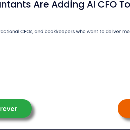
tants Are Adding AI CFO Too
, fractional CFOs, and bookkeepers who want to deliver mea
rever