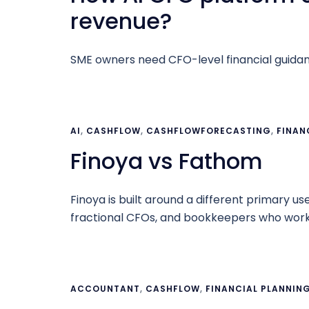
revenue?
SME owners need CFO-level financial guidance
AI
,
CASHFLOW
,
CASHFLOWFORECASTING
,
FINAN
Finoya vs Fathom
Finoya is built around a different primary u
fractional CFOs, and bookkeepers who work
ACCOUNTANT
,
CASHFLOW
,
FINANCIAL PLANNIN