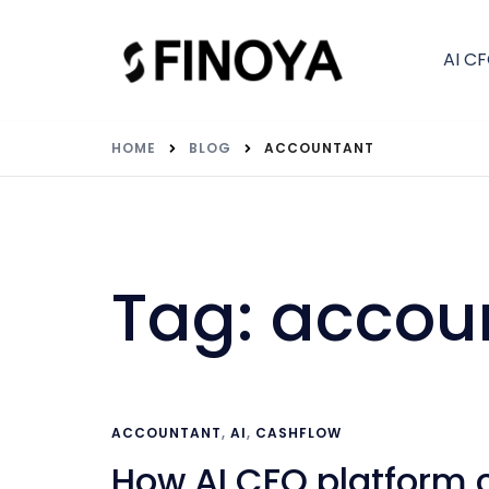
AI C
HOME
BLOG
ACCOUNTANT
Tag:
accou
ACCOUNTANT
,
AI
,
CASHFLOW
How AI CFO platform 