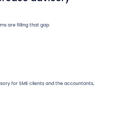
s are filling that gap.
visory for SME clients and the accountants,