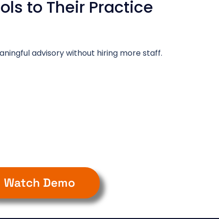
ls to Their Practice
ningful advisory without hiring more staff.
Watch Demo