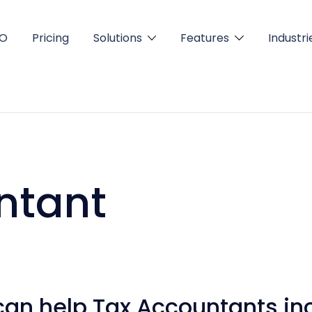
FO
Pricing
Solutions
Features
Industri
ntant
can help Tax Accountants in