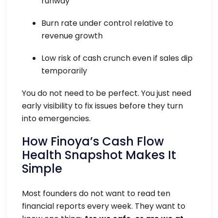
runway
Burn rate under control relative to
revenue growth
Low risk of cash crunch even if sales dip
temporarily
You do not need to be perfect. You just need
early visibility to fix issues before they turn
into emergencies.
How Finoya’s Cash Flow
Health Snapshot Makes It
Simple
Most founders do not want to read ten
financial reports every week. They want to