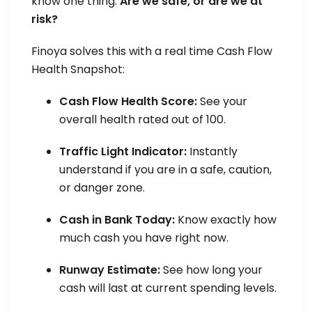
know one thing:
Are we safe, or are we at
risk?
Finoya solves this with a real time Cash Flow
Health Snapshot:
Cash Flow Health Score:
See your
overall health rated out of 100.
Traffic Light Indicator:
Instantly
understand if you are in a safe, caution,
or danger zone.
Cash in Bank Today:
Know exactly how
much cash you have right now.
Runway Estimate:
See how long your
cash will last at current spending levels.