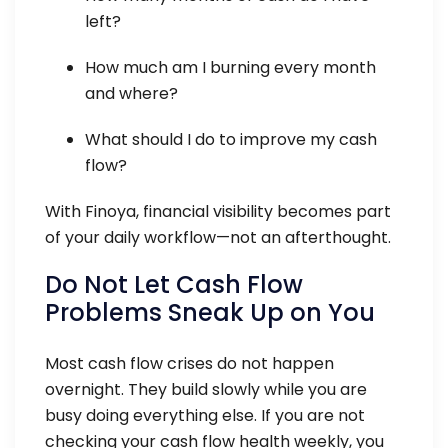
left?
How much am I burning every month
and where?
What should I do to improve my cash
flow?
With Finoya, financial visibility becomes part
of your daily workflow—not an afterthought.
Do Not Let Cash Flow
Problems Sneak Up on You
Most cash flow crises do not happen
overnight. They build slowly while you are
busy doing everything else. If you are not
checking your cash flow health weekly, you