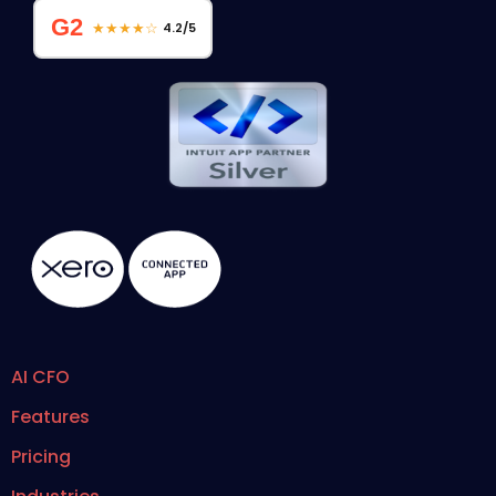
G2
★★★★☆
4.2/5
AI CFO
Features
Pricing