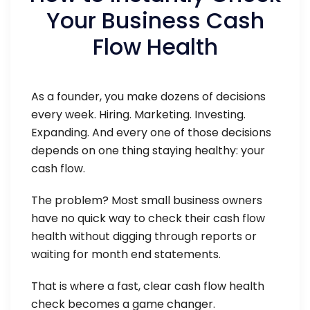
Your Business Cash
Flow Health
As a founder, you make dozens of decisions
every week. Hiring. Marketing. Investing.
Expanding. And every one of those decisions
depends on one thing staying healthy: your
cash flow.
The problem? Most small business owners
have no quick way to check their cash flow
health without digging through reports or
waiting for month end statements.
That is where a fast, clear cash flow health
check becomes a game changer.