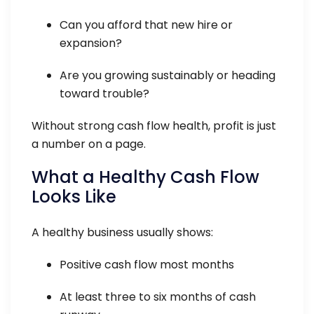
Can you afford that new hire or
expansion?
Are you growing sustainably or heading
toward trouble?
Without strong cash flow health, profit is just
a number on a page.
What a Healthy Cash Flow
Looks Like
A healthy business usually shows:
Positive cash flow most months
At least three to six months of cash