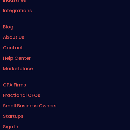
Industries
Integrations
Blog
About Us
Contact
Help Center
Marketplace
CPA Firms
Fractional CFOs
Small Business Owners
Startups
Sign In