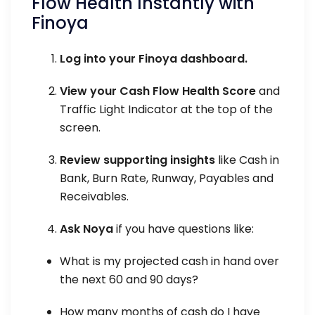
Flow Health Instantly with
Finoya
Log into your Finoya dashboard.
View your Cash Flow Health Score
and
Traffic Light Indicator at the top of the
screen.
Review supporting insights
like Cash in
Bank, Burn Rate, Runway, Payables and
Receivables.
Ask Noya
if you have questions like:
What is my projected cash in hand over
the next 60 and 90 days?
How many months of cash do I have