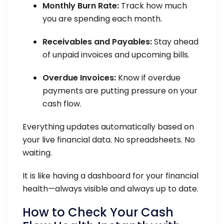
Monthly Burn Rate:
Track how much
you are spending each month.
Receivables and Payables:
Stay ahead
of unpaid invoices and upcoming bills.
Overdue Invoices:
Know if overdue
payments are putting pressure on your
cash flow.
Everything updates automatically based on
your live financial data. No spreadsheets. No
waiting.
It is like having a dashboard for your financial
health—always visible and always up to date.
How to Check Your Cash