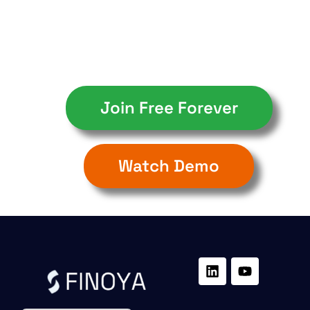
Join Free Forever
Watch Demo