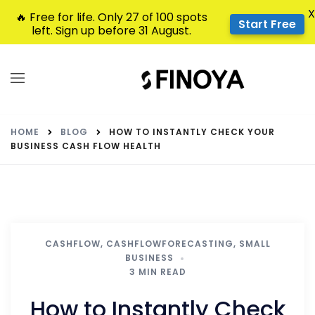
X
🔥 Free for life. Only 27 of 100 spots
Start Free
left. Sign up before 31 August.
HOME
BLOG
HOW TO INSTANTLY CHECK YOUR
BUSINESS CASH FLOW HEALTH
CASHFLOW
,
CASHFLOWFORECASTING
,
SMALL
BUSINESS
3 MIN READ
How to Instantly Check