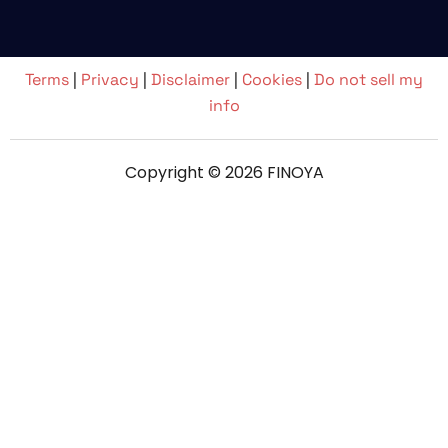
Terms
|
Privacy
|
Disclaimer
|
Cookies
|
Do not sell my
info
Copyright © 2026 FINOYA