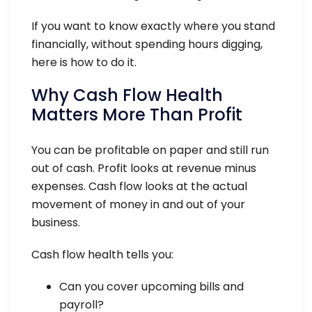
If you want to know exactly where you stand
financially, without spending hours digging,
here is how to do it.
Why Cash Flow Health
Matters More Than Profit
You can be profitable on paper and still run
out of cash. Profit looks at revenue minus
expenses. Cash flow looks at the actual
movement of money in and out of your
business.
Cash flow health tells you:
Can you cover upcoming bills and
payroll?