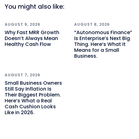
You might also like:
AUGUST 9, 2026
AUGUST 8, 2026
Why Fast MRR Growth
“Autonomous Finance”
Doesn’t Always Mean
Is Enterprise’s Next Big
Healthy Cash Flow
Thing. Here’s What It
Means for a Small
Business.
AUGUST 7, 2026
Small Business Owners
Still Say Inflation Is
Their Biggest Problem.
Here’s What a Real
Cash Cushion Looks
Like in 2026.