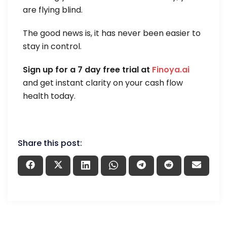
are flying blind.
The good news is, it has never been easier to
stay in control.
Sign up for a 7 day free trial at
Finoya.ai
and get instant clarity on your cash flow
health today.
Share this post: