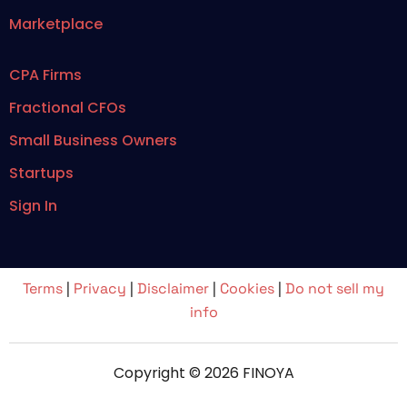
Marketplace
CPA Firms
Fractional CFOs
Small Business Owners
Startups
Sign In
Terms
|
Privacy
|
Disclaimer
|
Cookies
|
Do not sell my
info
Copyright © 2026 FINOYA