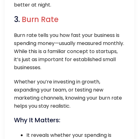
better at night.
3.
Burn Rate
Burn rate tells you how fast your business is
spending money—usually measured monthly.
While this is a familiar concept to startups,
it’s just as important for established small
businesses.
Whether you’re investing in growth,
expanding your team, or testing new
marketing channels, knowing your burn rate
helps you stay realistic.
Why It Matters:
It reveals whether your spending is