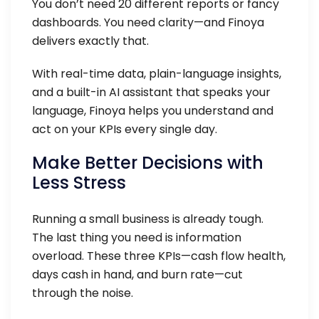
You don’t need 20 different reports or fancy
dashboards. You need clarity—and Finoya
delivers exactly that.
With real-time data, plain-language insights,
and a built-in AI assistant that speaks your
language, Finoya helps you understand and
act on your KPIs every single day.
Make Better Decisions with
Less Stress
Running a small business is already tough.
The last thing you need is information
overload. These three KPIs—cash flow health,
days cash in hand, and burn rate—cut
through the noise.