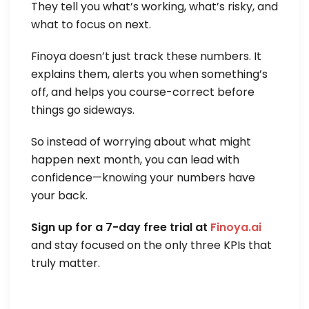
They tell you what’s working, what’s risky, and
what to focus on next.
Finoya doesn’t just track these numbers. It
explains them, alerts you when something’s
off, and helps you course-correct before
things go sideways.
So instead of worrying about what might
happen next month, you can lead with
confidence—knowing your numbers have
your back.
Sign up for a 7-day free trial at
Finoya.ai
and stay focused on the only three KPIs that
truly matter.