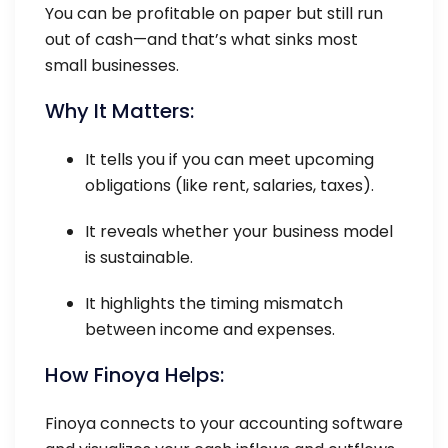
You can be profitable on paper but still run
out of cash—and that’s what sinks most
small businesses.
Why It Matters:
It tells you if you can meet upcoming
obligations (like rent, salaries, taxes).
It reveals whether your business model
is sustainable.
It highlights the timing mismatch
between income and expenses.
How Finoya Helps:
Finoya connects to your accounting software