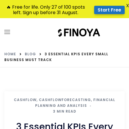
X
🔥 Free for life. Only 27 of 100 spots
Start Free
left. Sign up before 31 August.
HOME
BLOG
3 ESSENTIAL KPIS EVERY SMALL
BUSINESS MUST TRACK
CASHFLOW
,
CASHFLOWFORECASTING
,
FINANCIAL
PLANNING AND ANALYSIS
3 MIN READ
3 Essential KPIs Every