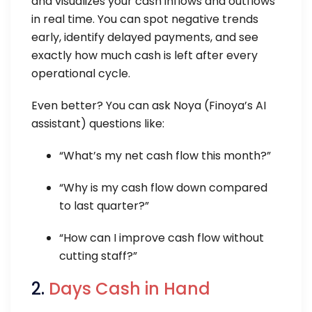
and visualizes your cash inflows and outflows
in real time. You can spot negative trends
early, identify delayed payments, and see
exactly how much cash is left after every
operational cycle.
Even better? You can ask Noya (Finoya’s AI
assistant) questions like:
“What’s my net cash flow this month?”
“Why is my cash flow down compared
to last quarter?”
“How can I improve cash flow without
cutting staff?”
2.
Days Cash in Hand