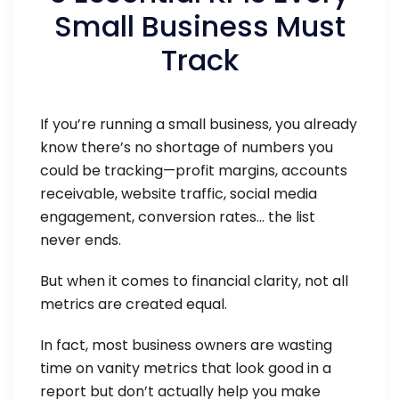
Small Business Must
Track
If you’re running a small business, you already
know there’s no shortage of numbers you
could be tracking—profit margins, accounts
receivable, website traffic, social media
engagement, conversion rates… the list
never ends.
But when it comes to financial clarity, not all
metrics are created equal.
In fact, most business owners are wasting
time on vanity metrics that look good in a
report but don’t actually help you make