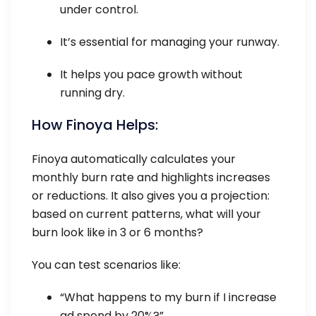
under control.
It’s essential for managing your runway.
It helps you pace growth without
running dry.
How Finoya Helps:
Finoya automatically calculates your
monthly burn rate and highlights increases
or reductions. It also gives you a projection:
based on current patterns, what will your
burn look like in 3 or 6 months?
You can test scenarios like:
“What happens to my burn if I increase
ad spend by 20%?”