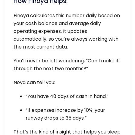
How Finoya Helps:
Finoya calculates this number daily based on
your cash balance and average daily
operating expenses. It updates
automatically, so you’re always working with
the most current data.
You’ll never be left wondering, “Can I make it
through the next two months?”
Noya can tell you:
“You have 48 days of cash in hand.”
“If expenses increase by 10%, your
runway drops to 35 days.”
That’s the kind of insight that helps you sleep