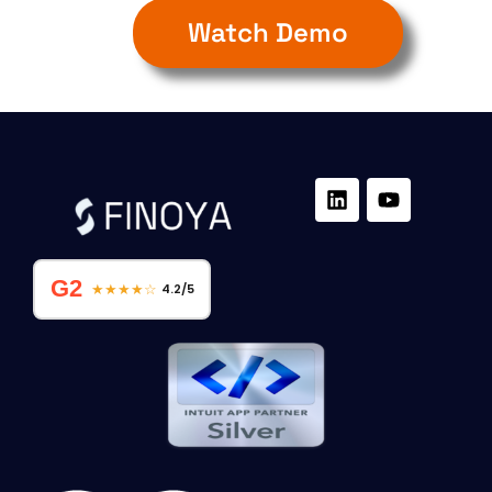
Watch Demo
G2
★★★★☆
4.2/5