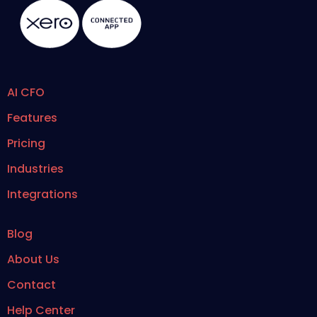
AI CFO
Features
Pricing
Industries
Integrations
Blog
About Us
Contact
Help Center