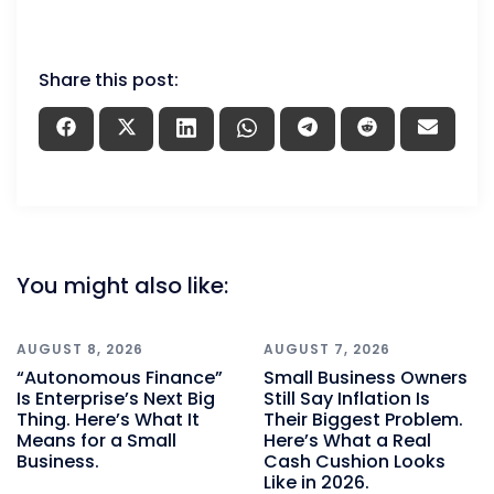
Share this post:
You might also like:
AUGUST 8, 2026
AUGUST 7, 2026
“Autonomous Finance”
Small Business Owners
Is Enterprise’s Next Big
Still Say Inflation Is
Thing. Here’s What It
Their Biggest Problem.
Means for a Small
Here’s What a Real
Business.
Cash Cushion Looks
Like in 2026.