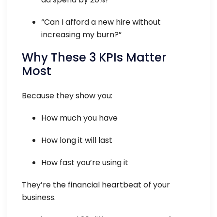
“Can I afford a new hire without
increasing my burn?”
Why These 3 KPIs Matter
Most
Because they show you:
How much you have
How long it will last
How fast you’re using it
They’re the financial heartbeat of your
business.