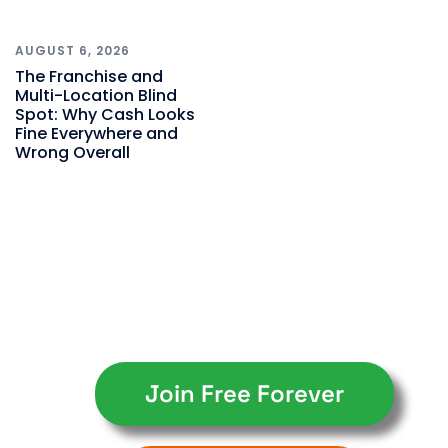
AUGUST 6, 2026
The Franchise and
Multi-Location Blind
Spot: Why Cash Looks
Fine Everywhere and
Wrong Overall
Join Free Forever