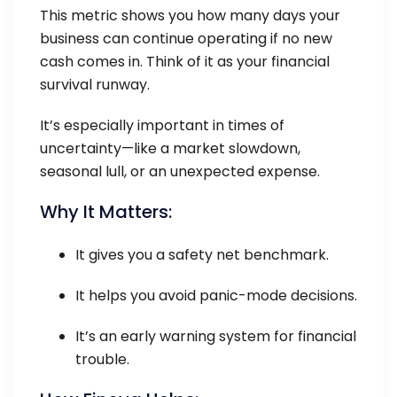
This metric shows you how many days your
business can continue operating if no new
cash comes in. Think of it as your financial
survival runway.
It’s especially important in times of
uncertainty—like a market slowdown,
seasonal lull, or an unexpected expense.
Why It Matters:
It gives you a safety net benchmark.
It helps you avoid panic-mode decisions.
It’s an early warning system for financial
trouble.