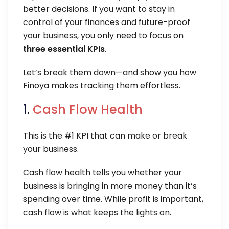
better decisions. If you want to stay in
control of your finances and future-proof
your business, you only need to focus on
three essential KPIs
.
Let’s break them down—and show you how
Finoya makes tracking them effortless.
1.
Cash Flow Health
This is the #1 KPI that can make or break
your business.
Cash flow health tells you whether your
business is bringing in more money than it’s
spending over time. While profit is important,
cash flow is what keeps the lights on.