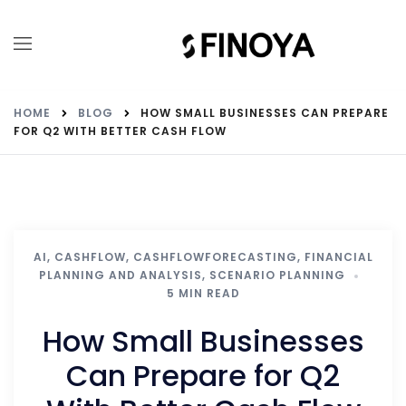
HOME
BLOG
HOW SMALL BUSINESSES CAN PREPARE
FOR Q2 WITH BETTER CASH FLOW
AI
,
CASHFLOW
,
CASHFLOWFORECASTING
,
FINANCIAL
PLANNING AND ANALYSIS
,
SCENARIO PLANNING
5 MIN READ
How Small Businesses
Can Prepare for Q2