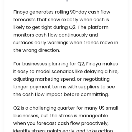
Finoya generates rolling 90-day cash flow
forecasts that show exactly when cash is
likely to get tight during Q2. The platform
monitors cash flow continuously and
surfaces early warnings when trends move in
the wrong direction.
For businesses planning for Q2, Finoya makes
it easy to model scenarios like delaying a hire,
adjusting marketing spend, or negotiating
longer payment terms with suppliers to see
the cash flow impact before committing.
Q2 is a challenging quarter for many US small
businesses, but the stress is manageable
when you forecast cash flow proactively,
identify stress points early, and take action