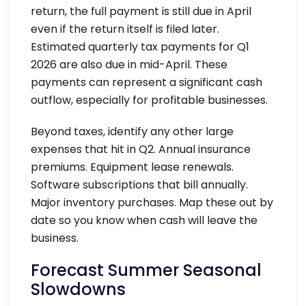
return, the full payment is still due in April
even if the return itself is filed later.
Estimated quarterly tax payments for Q1
2026 are also due in mid-April. These
payments can represent a significant cash
outflow, especially for profitable businesses.
Beyond taxes, identify any other large
expenses that hit in Q2. Annual insurance
premiums. Equipment lease renewals.
Software subscriptions that bill annually.
Major inventory purchases. Map these out by
date so you know when cash will leave the
business.
Forecast Summer Seasonal
Slowdowns