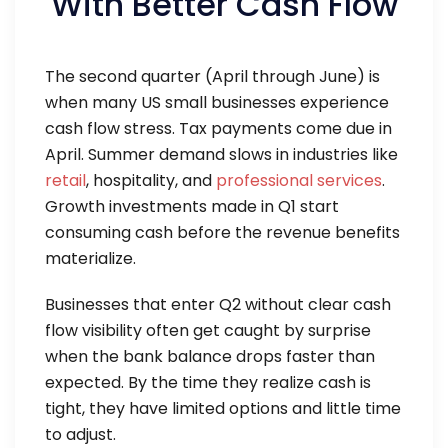
With Better Cash Flow
The second quarter (April through June) is
when many US small businesses experience
cash flow stress. Tax payments come due in
April. Summer demand slows in industries like
retail
, hospitality, and
professional services
.
Growth investments made in Q1 start
consuming cash before the revenue benefits
materialize.
Businesses that enter Q2 without clear cash
flow visibility often get caught by surprise
when the bank balance drops faster than
expected. By the time they realize cash is
tight, they have limited options and little time
to adjust.