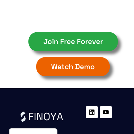
Join Free Forever
Watch Demo