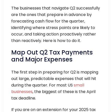
The businesses that navigate Q2 successfully
are the ones that prepare in advance by
forecasting cash flow for the quarter,
identifying where stress points are likely to
occur, and taking action proactively rather
than reactively. Here is how to do it.
Map Out Q2 Tax Payments
and Major Expenses
The first step in preparing for Q2 is mapping
out large, predictable expenses that will hit
during the quarter. For most US
small
businesses
, the biggest of these is the April
tax deadline.
If you are on an extension for your 2025 tax