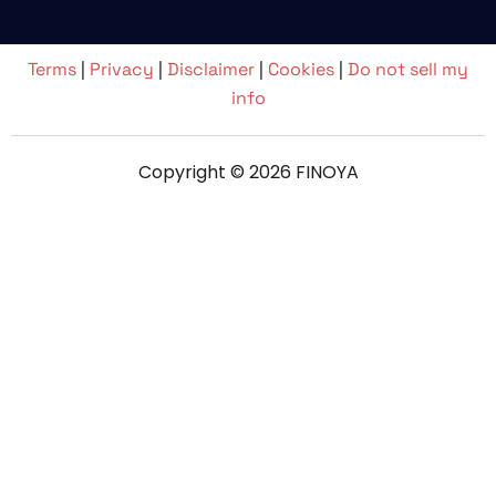
Terms
|
Privacy
|
Disclaimer
|
Cookies
|
Do not sell my
info
Copyright © 2026 FINOYA