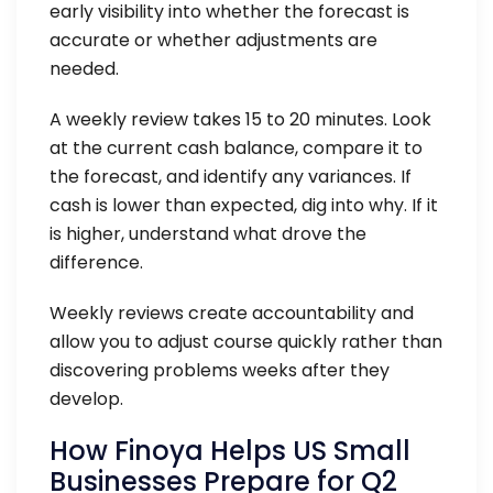
early visibility into whether the forecast is
accurate or whether adjustments are
needed.
A weekly review takes 15 to 20 minutes. Look
at the current cash balance, compare it to
the forecast, and identify any variances. If
cash is lower than expected, dig into why. If it
is higher, understand what drove the
difference.
Weekly reviews create accountability and
allow you to adjust course quickly rather than
discovering problems weeks after they
develop.
How Finoya Helps US Small
Businesses Prepare for Q2