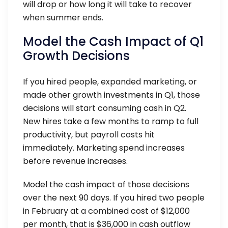
will drop or how long it will take to recover
when summer ends.
Model the Cash Impact of Q1
Growth Decisions
If you hired people, expanded marketing, or
made other growth investments in Q1, those
decisions will start consuming cash in Q2.
New hires take a few months to ramp to full
productivity, but payroll costs hit
immediately. Marketing spend increases
before revenue increases.
Model the cash impact of those decisions
over the next 90 days. If you hired two people
in February at a combined cost of $12,000
per month, that is $36,000 in cash outflow