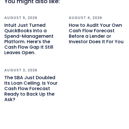
You might also like:
AUGUST 5, 2026
AUGUST 4, 2026
Intuit Just Turned
How to Audit Your Own
QuickBooks Into a
Cash Flow Forecast
Spend-Management
Before a Lender or
Platform. Here’s the
Investor Does It For You
Cash Flow Gap It Still
Leaves Open.
AUGUST 3, 2026
The SBA Just Doubled
Its Loan Ceiling. Is Your
Cash Flow Forecast
Ready to Back Up the
Ask?