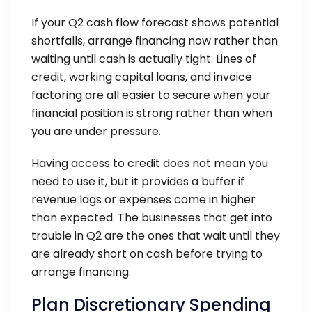
If your Q2 cash flow forecast shows potential
shortfalls, arrange financing now rather than
waiting until cash is actually tight. Lines of
credit, working capital loans, and invoice
factoring are all easier to secure when your
financial position is strong rather than when
you are under pressure.
Having access to credit does not mean you
need to use it, but it provides a buffer if
revenue lags or expenses come in higher
than expected. The businesses that get into
trouble in Q2 are the ones that wait until they
are already short on cash before trying to
arrange financing.
Plan Discretionary Spending