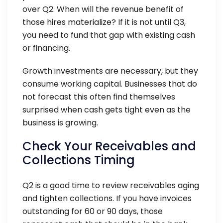
over Q2. When will the revenue benefit of
those hires materialize? If it is not until Q3,
you need to fund that gap with existing cash
or financing.
Growth investments are necessary, but they
consume working capital. Businesses that do
not forecast this often find themselves
surprised when cash gets tight even as the
business is growing.
Check Your Receivables and
Collections Timing
Q2 is a good time to review receivables aging
and tighten collections. If you have invoices
outstanding for 60 or 90 days, those