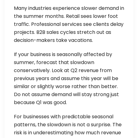
Many industries experience slower demand in
the summer months. Retail sees lower foot
traffic. Professional services see clients delay
projects. B2B sales cycles stretch out as
decision-makers take vacations.
If your business is seasonally affected by
summer, forecast that slowdown
conservatively. Look at Q2 revenue from
previous years and assume this year will be
similar or slightly worse rather than better.
Do not assume demand will stay strong just
because Q1 was good.
For businesses with predictable seasonal
patterns, the slowdown is not a surprise. The
risk is in underestimating how much revenue