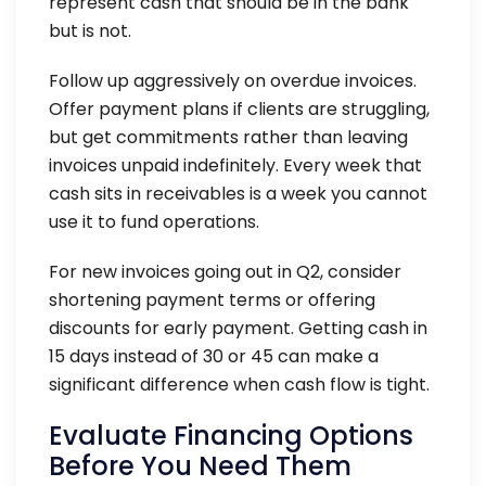
represent cash that should be in the bank
but is not.
Follow up aggressively on overdue invoices.
Offer payment plans if clients are struggling,
but get commitments rather than leaving
invoices unpaid indefinitely. Every week that
cash sits in receivables is a week you cannot
use it to fund operations.
For new invoices going out in Q2, consider
shortening payment terms or offering
discounts for early payment. Getting cash in
15 days instead of 30 or 45 can make a
significant difference when cash flow is tight.
Evaluate Financing Options
Before You Need Them