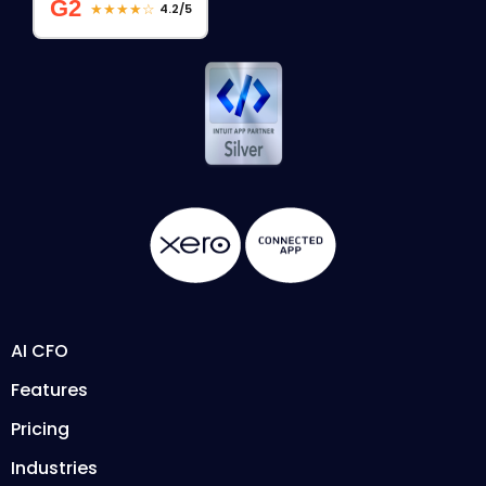
G2
★★★★☆
4.2/5
AI CFO
Features
Pricing
Industries