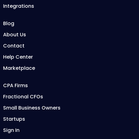
Integrations
Blog
About Us
Contact
Help Center
Marketplace
CPA Firms
Fractional CFOs
Small Business Owners
Startups
Sign In