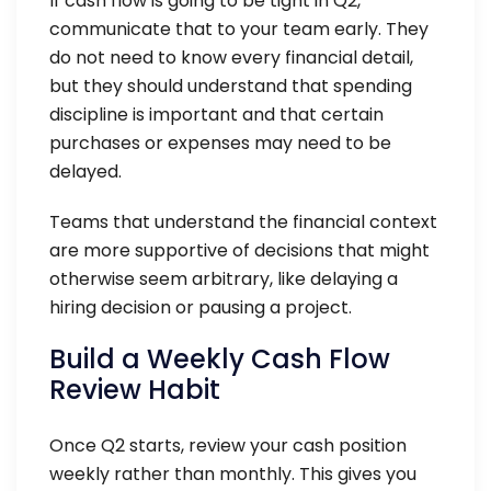
If cash flow is going to be tight in Q2,
communicate that to your team early. They
do not need to know every financial detail,
but they should understand that spending
discipline is important and that certain
purchases or expenses may need to be
delayed.
Teams that understand the financial context
are more supportive of decisions that might
otherwise seem arbitrary, like delaying a
hiring decision or pausing a project.
Build a Weekly Cash Flow
Review Habit
Once Q2 starts, review your cash position
weekly rather than monthly. This gives you