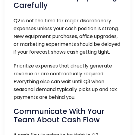
Carefully
Q2 is not the time for major discretionary
expenses unless your cash position is strong.
New equipment purchases, office upgrades,
or marketing experiments should be delayed
if your forecast shows cash getting tight.
Prioritize expenses that directly generate
revenue or are contractually required.
Everything else can wait until Q3 when
seasonal demand typically picks up and tax
payments are behind you.
Communicate With Your
Team About Cash Flow