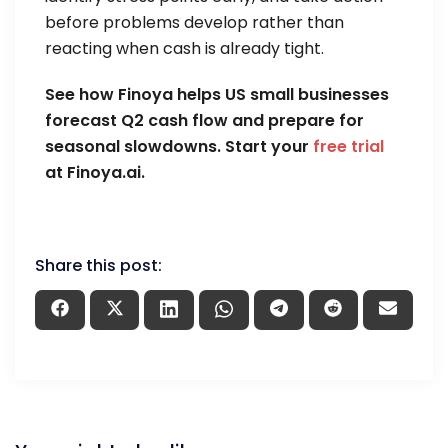
before problems develop rather than
reacting when cash is already tight.
See how Finoya helps US small businesses
forecast Q2 cash flow and prepare for
seasonal slowdowns. Start your
free trial
at Finoya.ai.
Share this post: