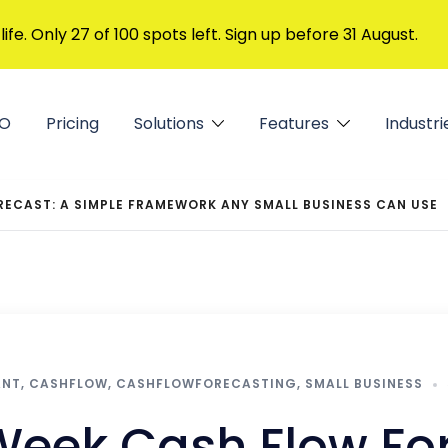
 life. Only 27 of 100 spots left. Sign up before 31 August.
FO
Pricing
Solutions
Features
Industri
RECAST: A SIMPLE FRAMEWORK ANY SMALL BUSINESS CAN USE
ANT
,
CASHFLOW
,
CASHFLOWFORECASTING
,
SMALL BUSINESS
Week Cash Flow For