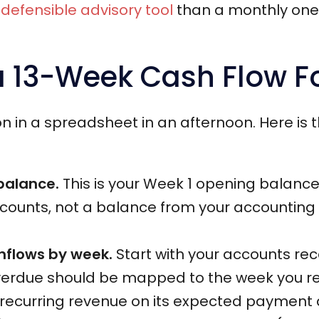
defensible advisory tool
than a monthly one: 
a 13-Week Cash Flow F
on in a spreadsheet in an afternoon. Here is
 balance.
This is your Week 1 opening balance
counts, not a balance from your accounting s
inflows by week.
Start with your accounts rec
 overdue should be mapped to the week you re
ecurring revenue on its expected payment da