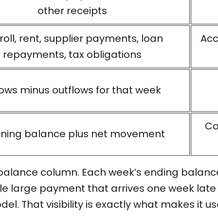
other receipts
roll, rent, supplier payments, loan
Acc
repayments, tax obligations
lows minus outflows for that week
Ca
ning balance plus net movement
 balance column. Each week’s ending balance 
gle large payment that arrives one week late
. That visibility is exactly what makes it use