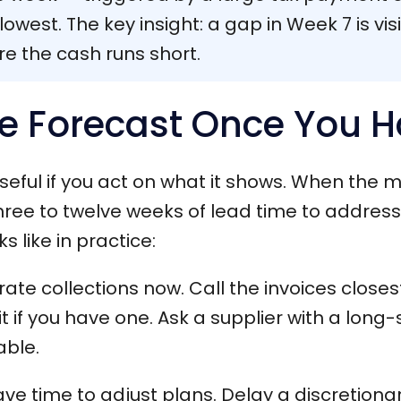
owest. The key insight: a gap in Week 7 is vis
re the cash runs short.
e Forecast Once You H
useful if you act on what it shows. When the 
hree to twelve weeks of lead time to address i
s like in practice:
ate collections now. Call the invoices closes
t if you have one. Ask a supplier with a long-
able.
ve time to adjust plans. Delay a discretiona