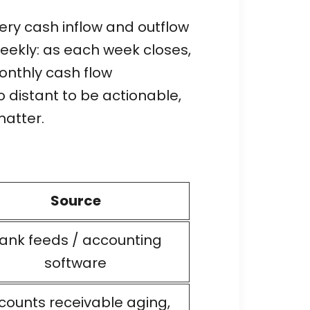
very cash inflow and outflow
 weekly: as each week closes,
onthly cash flow
 distant to be actionable,
matter.
Source
ank feeds / accounting
software
counts receivable aging,