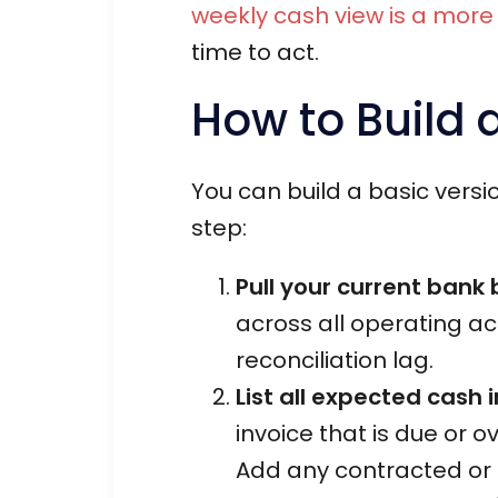
weekly cash view is a more 
time to act.
How to Build 
You can build a basic versi
step:
Pull your current bank
across all operating ac
reconciliation lag.
List all expected cash 
invoice that is due or
Add any contracted or r