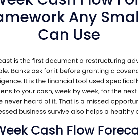
amework Any Smal
Can Use
ast is the first document a restructuring a
ble. Banks ask for it before granting a covena
gence. It is the financial tool used specifical
s to your cash, week by week, for the next q
 never heard of it. That is a missed opport
tressed business survive also helps a health
-Week Cash Flow Forec