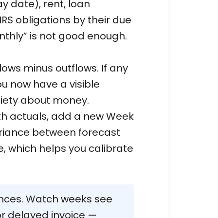
ay date), rent, loan
IRS obligations by their due
nthly” is not good enough.
ows minus outflows. If any
u now have a visible
xiety about money.
ith actuals, add a new Week
ariance between forecast
, which helps you calibrate
nces. Watch weeks see
or delayed invoice —