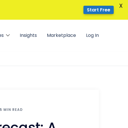
X
Start Free
es
Insights
Marketplace
Log In
5 MIN READ
ecast: A