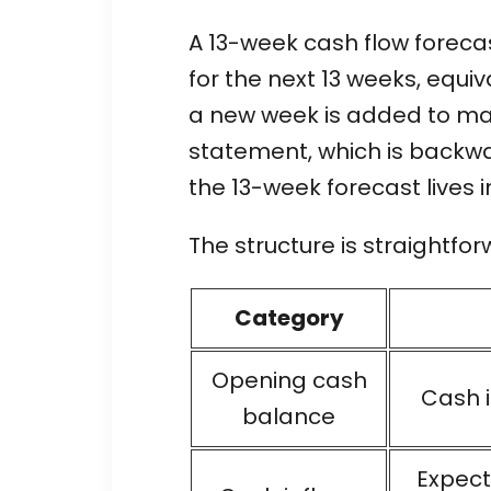
A 13-week cash flow forecas
for the next 13 weeks, equiv
a new week is added to mai
statement, which is backwar
the 13-week forecast lives i
The structure is straightfor
Category
Opening cash
Cash i
balance
Expect