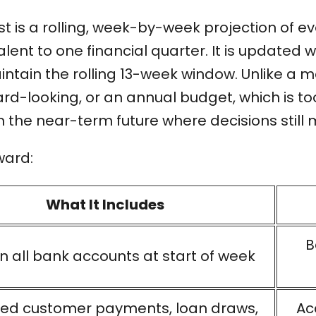
t is a rolling, week-by-week projection of e
alent to one financial quarter. It is updated
ntain the rolling 13-week window. Unlike a m
d-looking, or an annual budget, which is too
n the near-term future where decisions still 
ward:
What It Includes
B
n all bank accounts at start of week
ed customer payments, loan draws,
Ac