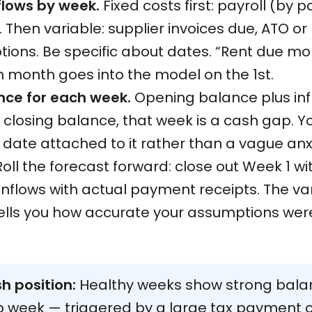
flows by week.
Fixed costs first: payroll (by p
Then variable: supplier invoices due, ATO or 
tions. Be specific about dates. “Rent due mo
h month goes into the model on the 1st.
nce for each week.
Opening balance plus infl
closing balance, that week is a cash gap. Yo
c date attached to it rather than a vague an
oll the forecast forward: close out Week 1 w
 inflows with actual payment receipts. The v
tells you how accurate your assumptions were
h position:
Healthy weeks show strong bala
ap week — triggered by a large tax payment 