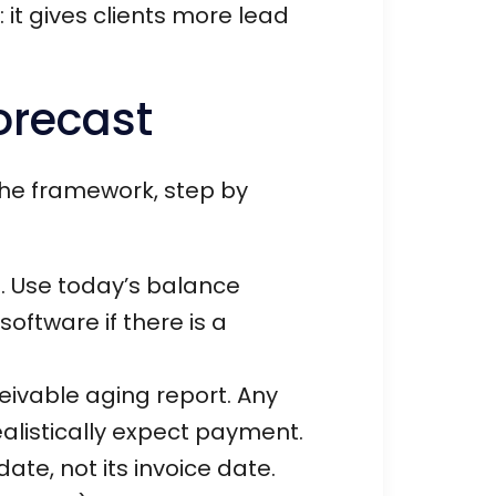
it gives clients more lead
orecast
 the framework, step by
. Use today’s balance
oftware if there is a
eivable aging report. Any
alistically expect payment.
te, not its invoice date.