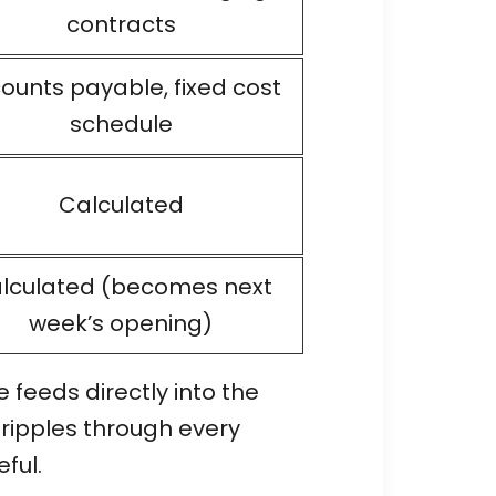
contracts
ounts payable, fixed cost
schedule
Calculated
lculated (becomes next
week’s opening)
feeds directly into the
 ripples through every
ful.