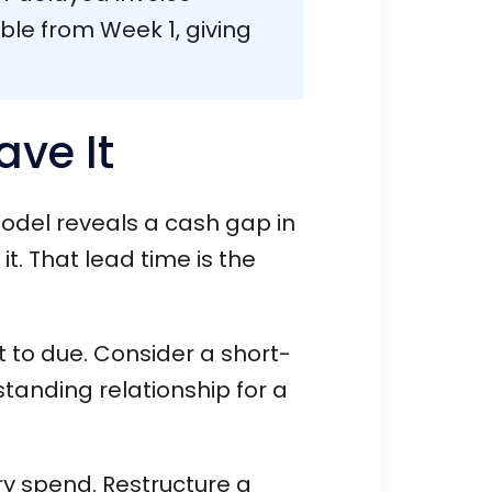
ible from Week 1, giving
ave It
model reveals a cash gap in
t. That lead time is the
t to due. Consider a short-
standing relationship for a
ry spend. Restructure a