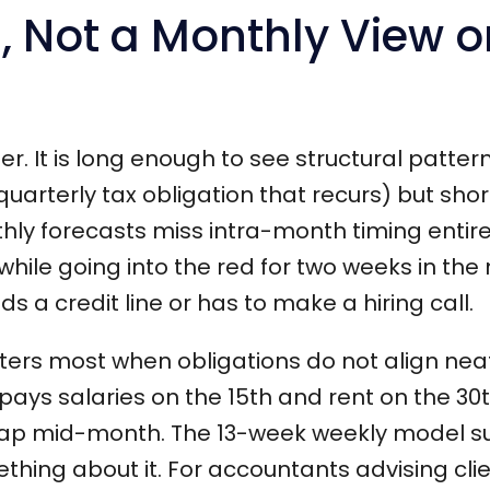
, Not a Monthly View o
er. It is long enough to see structural patter
uarterly tax obligation that recurs) but sho
ly forecasts miss intra-month timing entire
while going into the red for two weeks in the
ds a credit line or has to make a hiring call.
ters most when obligations do not align neat
 pays salaries on the 15th and rent on the 30
 gap mid-month. The 13-week weekly model s
mething about it. For accountants advising clie