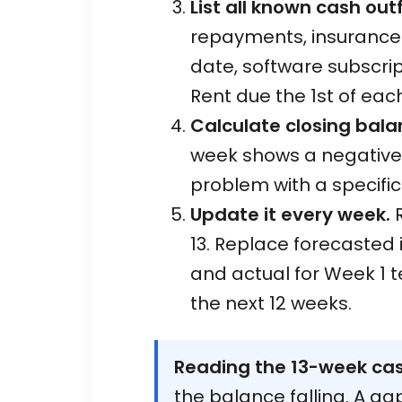
List all known cash out
repayments, insurance. 
date, software subscrip
Rent due the 1st of eac
Calculate closing bala
week shows a negative 
problem with a specifi
Update it every week.
R
13. Replace forecasted
and actual for Week 1 
the next 12 weeks.
Reading the 13-week cas
the balance falling. A g