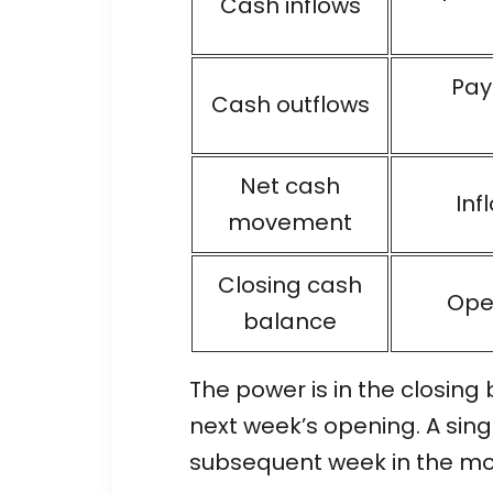
Cash inflows
Pay
Cash outflows
Net cash
Inf
movement
Closing cash
Ope
balance
The power is in the closing
next week’s opening. A sin
subsequent week in the model