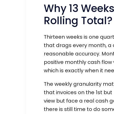
Why 13 Weeks
Rolling Total?
Thirteen weeks is one quart
that drags every month, a q
reasonable accuracy. Month
positive monthly cash flow 
which is exactly when it nee
The weekly granularity mat
that invoices on the 1st but
view but face a real cash
there is still time to do so