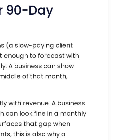
r 90-Day
ns (a slow-paying client
rt enough to forecast with
ly. A business can show
 middle of that month,
ly with revenue. A business
th can look fine in a monthly
urfaces that gap when
nts, this is also why a