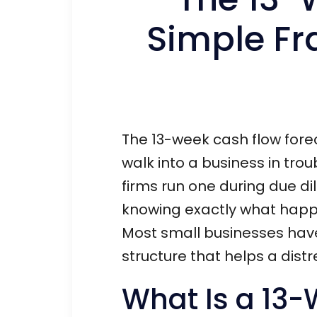
Simple Fr
The 13-week cash flow forec
walk into a business in trou
firms run one during due dili
knowing exactly what happen
Most small businesses have
structure that helps a dis
What Is a 13