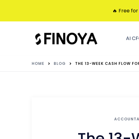
🔥 Free for
AI C
HOME
BLOG
THE 13-WEEK CASH FLOW FO
ACCOUNT
The 13-