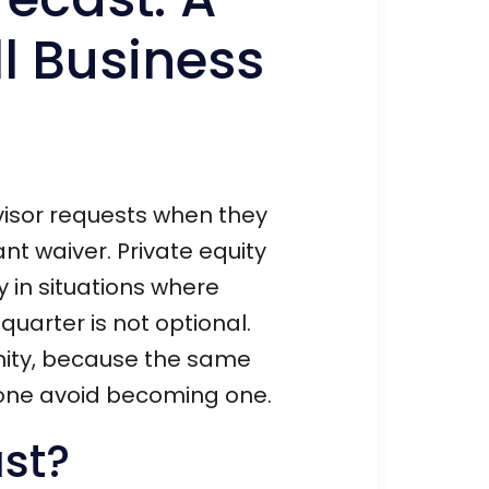
l Business
dvisor requests when they
nt waiver. Private equity
ly in situations where
uarter is not optional.
unity, because the same
y one avoid becoming one.
ast?