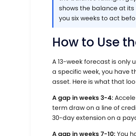
shows the balance at its l
you six weeks to act befo
How to Use th
A 13-week forecast is only 
a specific week, you have t
asset. Here is what that look
A gap in weeks 3-4:
Acceler
term draw on a line of credi
30-day extension on a pay
A gap in weeks 7-10:
You ha